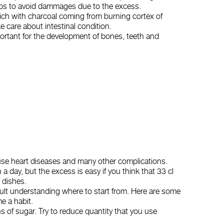
elps to avoid dammages due to the excess.
rich with charcoal coming from burning cortex of
e care about intestinal condition.
mportant for the development of bones, teeth and
use heart diseases and many other complications.
 a day, but the excess is easy if you think that 33 cl
 dishes.
cult understanding where to start from. Here are some
e a habit.
s of sugar. Try to reduce quantity that you use