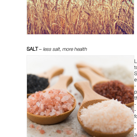
SALT
–
less salt, more health
L
t
S
e
p
t
-
-
f
a