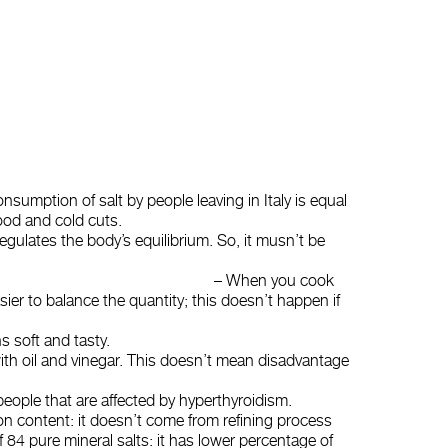
onsumption of salt by people leaving in Italy is equal
ood and cold cuts.
regulates the body’s equilibrium. So, it musn’t be
balance salt. – When you cook
easier to balance the quantity; this doesn’t happen if
s soft and tasty.
with oil and vinegar. This doesn’t mean disadvantage
r people that are affected by hyperthyroidism.
iron content: it doesn’t come from refining process
of 84 pure mineral salts: it has lower percentage of