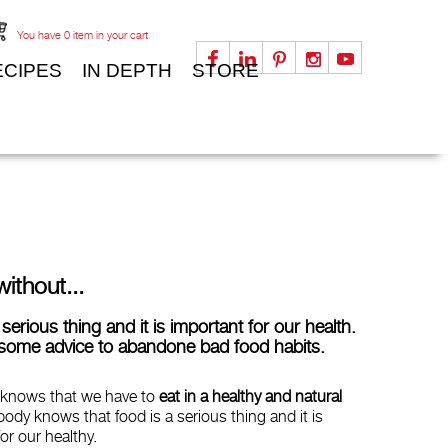
You have
0
item in your cart
ECIPES
IN DEPTH
STORE
without...
serious thing and it is important for our health.
some advice to abandone bad food habits.
 knows that we have to
eat in a healthy and natural
body knows that food is a serious thing and it is
or our healthy.