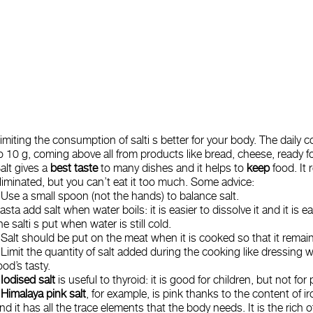
imiting the consumption of salti s better for your body. The daily c
o 10 g, coming above all from products like bread, cheese, ready f
alt gives a
best taste
to many dishes and it helps to
keep
food. It 
liminated, but you can’t eat it too much. Some advice:
- Use a small spoon (not the hands) to 
asta add salt when water boils: it is easier to dissolve it and it is 
he salti s put when water is still cold.
 Salt should be put on the meat when it is cooked so that it remain
 Limit the quantity of salt added during the cooking like dressing 
ood’s tasty.
-
Iodised salt
is useful to thyroid: it is good for children, but not fo
-
Himalaya pink salt
, for example, is pink thanks to the content of 
nd it has all the trace elements that the body needs. It is the rich 