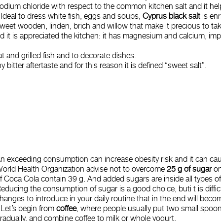
odium chloride with respect to the common kitchen salt and it h
 Ideal to dress white fish, eggs and soups,
Cyprus black salt
is en
weet wooden, linden, brich and willow that make it precious to tak
 and it is appreciated the kitchen: it has magnesium and calcium, i
at and grilled fish and to decorate dishes.
 bitter aftertaste and for this reason it is defined “sweet salt”.
n exceeding consumption can increase obesity risk and it can ca
orld Health Organization advise not to overcome
25 g of sugar
on
f Coca Cola contain 39 g. And added sugars are inside all types of
educing the consumption of sugar is a good choice, buti t is diffi
hanges to introduce in your daily routine that in the end will becom
 Let’s begin from
coffee
, where people usually put two small spoon
radually, and combine coffee to milk or whole yogurt.