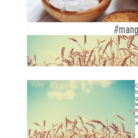
G
f
g
l
t
e
a