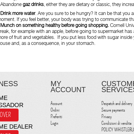
 Abandone
gaz drinks
, either they are dietary or classic, they incr
 Drink more water
. Are you sure to be hungry? It can be that you ar
oment. If you feel better, your body was trying to communicate th
-
Munch on something healthy before going shopping.
Cornell Univ
reak, for example with an apple, before going to supermarket has
ore of fruit and vegetables. If you put less food with sugar inside y
ouse and, as a consequence, in your stomach.
NESS
MY
CUSTOM
ACCOUNT
SERVICE
ME
Account
Despatch and delivery
SSADOR
Ordini
Secure payments
COVER
Preferiti
Privacy
Login
Condizioni di vendita
ME DEALER
POLICY WHISTLEB