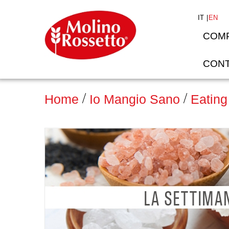
IT
EN
COM
CONT
Home
Io Mangio Sano
Eating