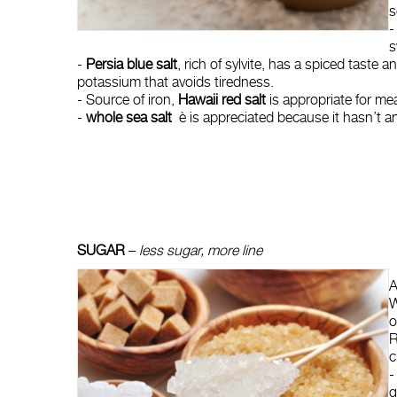
s
-
s
-
Persia blue salt
, rich of sylvite, has a spiced taste
potassium that avoids tiredness.
- Source of iron,
Hawaii red salt
is appropriate for me
-
whole sea salt
è is appreciated because it hasn’t any
SUGAR
–
less sugar, more line
A
W
o
R
c
-
g