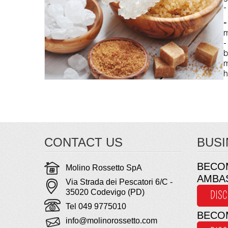
-
-
m
b
m
h
CONTACT US
BUSI
BECO
Molino Rossetto SpA
AMBA
Via Strada dei Pescatori 6/C -
35020 Codevigo (PD)
DIS
Tel 049 9775010
BECO
info@molinorossetto.com