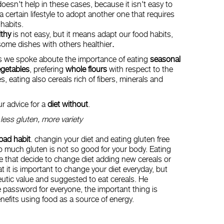
oesn't help in these cases, because it isn't easy to
certain lifestyle to adopt another one that requires
habits.
lthy
is not easy, but it means adapt our food habits,
ome dishes with others healthier
.
 we spoke aboute the importance of eating
seasonal
egetables
, prefering
whole flours
with respect to the
s, eating also cereals rich of fibers, minerals and
ur advice for a
diet without
.
-
less gluten, more variety
 bad habit
. changin your diet and eating gluten free
oo much gluten is not so good for your body. Eating
le that decide to change diet adding new cereals or
t it is important to change your diet everyday, but
utic value and suggested to eat cereals. He
e password for everyone, the important thing is
 benefits using food as a source of energy.