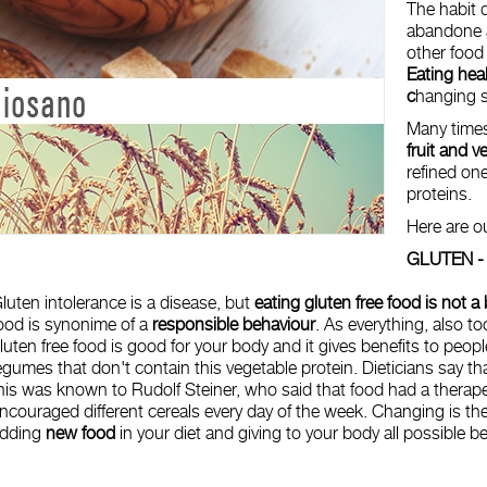
The habit d
abandone a 
other food 
Eating hea
c
hanging s
Many times
fruit and v
refined one
proteins.
Here are o
GLUTEN 
luten intolerance is a disease, but
eating gluten free food is not a
ood is synonime of a
responsible behaviour
. As everything, also t
luten free food is good for your body and it gives benefits to peop
egumes that don't contain this vegetable protein. Dieticians say tha
his was known to Rudolf Steiner, who said that food had a therape
ncouraged different cereals every day of the week. Changing is th
dding
new food
in your diet and giving to your body all possible