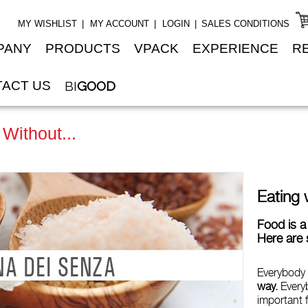
MY WISHLIST
MY ACCOUNT
LOGIN
SALES CONDITIONS
PANY
PRODUCTS
VPACK
EXPERIENCE
R
ACT US
BI
GOOD
 Without...
Eating 
Food is a 
Here are 
Everybody
way.
Every
important f