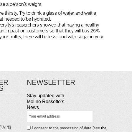
ease a person’s weight
e thirsty. Try to drink a glass of water and wait a
at needed to be hydrated.
ersity’s reaserchers showed that having a healthy
 an impact on customers so that they will buy 25%
our trolley, there will be less food with sugar in your
ER
NEWSLETTER
S
Stay updated with
Molino Rossetto’s
News
LOWING
I consent to the processing of data (see
the