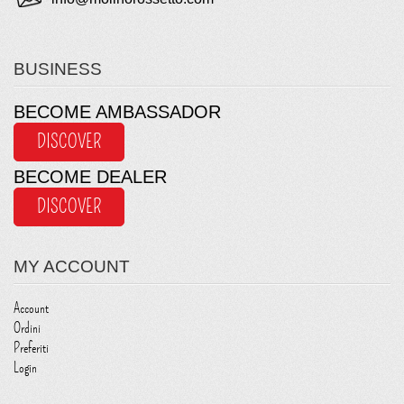
BUSINESS
BECOME AMBASSADOR
DISCOVER
BECOME DEALER
DISCOVER
MY ACCOUNT
Account
Ordini
Preferiti
Login