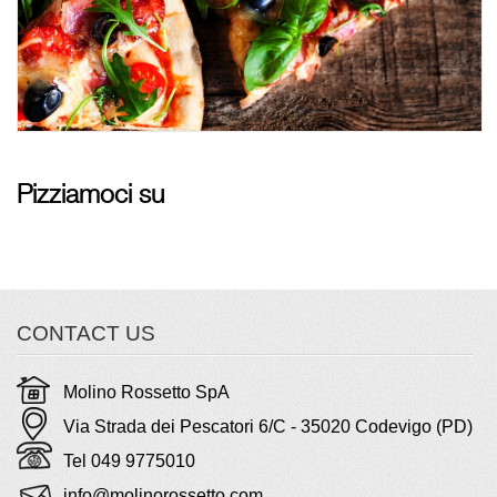
Pizziamoci su
CONTACT US
Molino Rossetto SpA
Via Strada dei Pescatori 6/C - 35020 Codevigo (PD)
Tel 049 9775010
info@molinorossetto.com