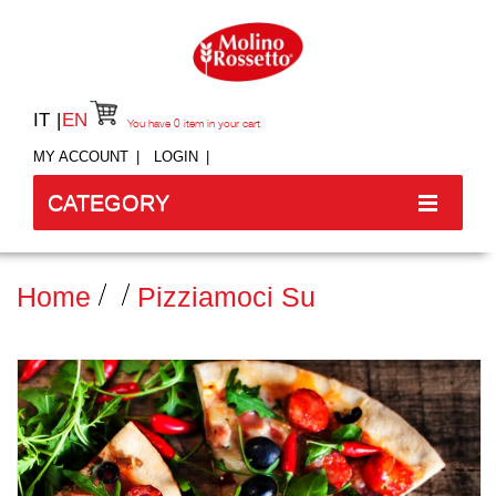
IT
EN
You have
0
item in your cart
MY ACCOUNT
LOGIN
CATEGORY
Home
Pizziamoci Su