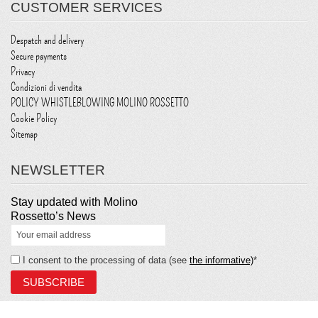
CUSTOMER SERVICES
Despatch and delivery
Secure payments
Privacy
Condizioni di vendita
POLICY WHISTLEBLOWING MOLINO ROSSETTO
Cookie Policy
Sitemap
NEWSLETTER
Stay updated with Molino
Rossetto’s News
I consent to the processing of data (see
the informative)
*