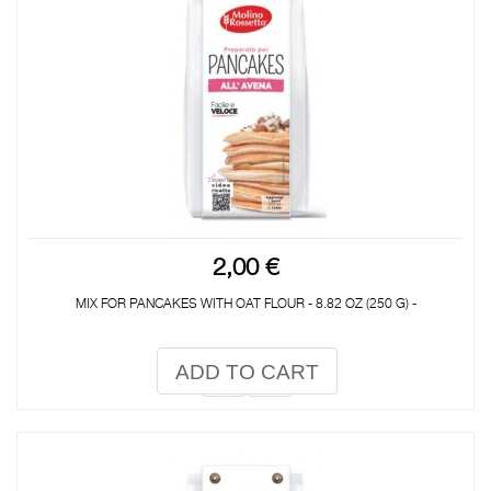
2,00 €
MIX FOR PANCAKES WITH OAT FLOUR - 8.82 OZ (250 G) -
ADD TO CART