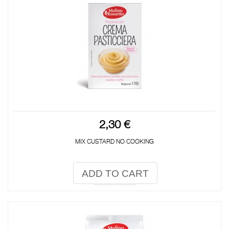
2,30 €
MIX CUSTARD NO COOKING
ADD TO CART