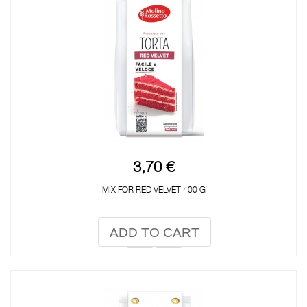
3,70 €
MIX FOR RED VELVET 400 G
ADD TO CART