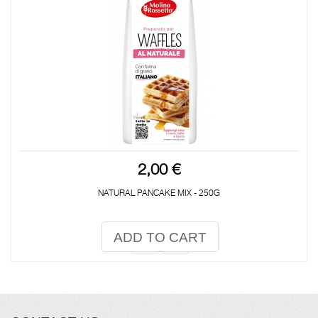
2,00 €
NATURAL PANCAKE MIX - 250G
ADD TO CART