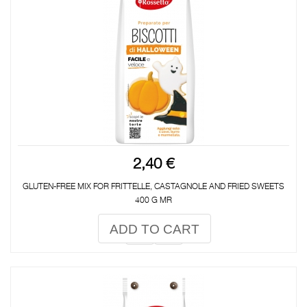
2,40 €
GLUTEN-FREE MIX FOR FRITTELLE, CASTAGNOLE AND FRIED SWEETS
400 G MR
ADD TO CART