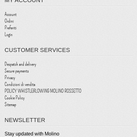
MY ACCOUNT
Account
Ordini
Preferiti
Login
CUSTOMER SERVICES
Despatch and delivery
Secure payments
Privacy
Condizioni di vendita
POLICY WHISTLEBLOWING MOLINO ROSSETTO
Cookie Policy
Sitemap
NEWSLETTER
Stay updated with Molino