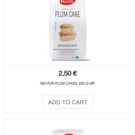
2,50 €
MIX FOR PLUM CAKES 300 G MR
ADD TO CART