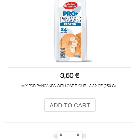
3,50 €
MIX FOR PANCAKES WITH OAT FLOUR - 8.82 OZ (250 G) -
ADD TO CART