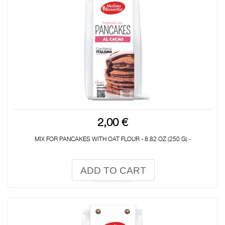
2,00 €
MIX FOR PANCAKES WITH OAT FLOUR - 8.82 OZ (250 G) -
ADD TO CART