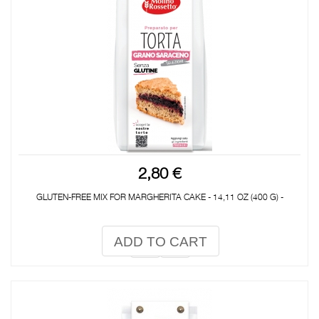
2,80 €
GLUTEN-FREE MIX FOR MARGHERITA CAKE - 14,11 OZ (400 G) -
ADD TO CART