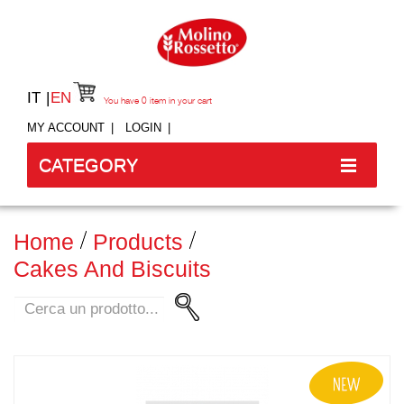
IT
EN
You have
0
item in your cart
MY ACCOUNT
LOGIN
CATEGORY
Home
Products
Cakes And Biscuits