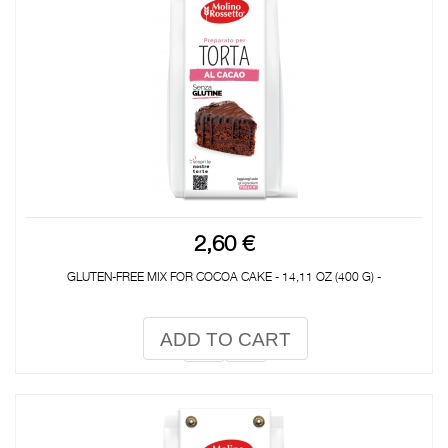
2,60 €
GLUTEN-FREE MIX FOR COCOA CAKE - 14,11 OZ (400 G) -
ADD TO CART