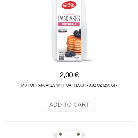
2,00 €
MIX FOR PANCAKES WITH OAT FLOUR - 8.82 OZ (250 G) -
ADD TO CART