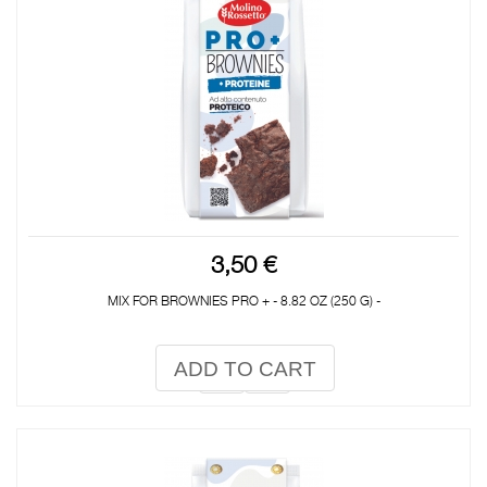
3,50 €
MIX FOR BROWNIES PRO + - 8.82 OZ (250 G) -
ADD TO CART