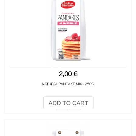
2,00 €
NATURAL PANCAKE MIX - 250G
ADD TO CART