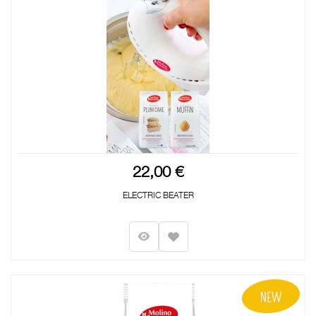
22,00 €
ELECTRIC BEATER