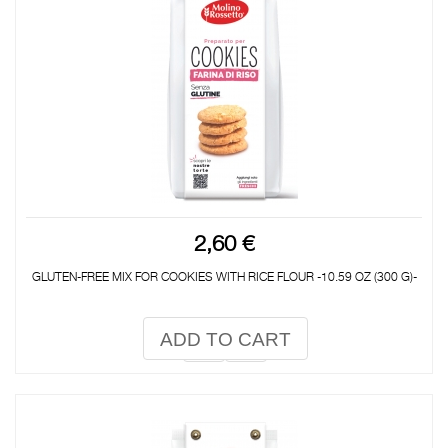
2,60 €
GLUTEN-FREE MIX FOR COOKIES WITH RICE FLOUR -10.59 OZ (300 G)-
ADD TO CART