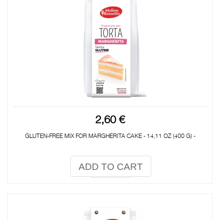
2,60 €
GLUTEN-FREE MIX FOR MARGHERITA CAKE - 14,11 OZ (400 G) -
ADD TO CART