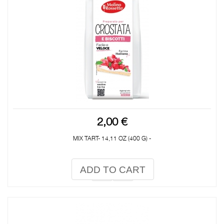
2,00 €
MIX TART- 14,11 OZ (400 G) -
ADD TO CART