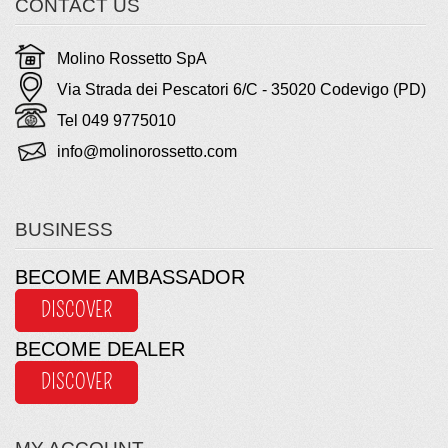
CONTACT US
Molino Rossetto SpA
Via Strada dei Pescatori 6/C - 35020 Codevigo (PD)
Tel 049 9775010
info@molinorossetto.com
BUSINESS
BECOME AMBASSADOR
DISCOVER
BECOME DEALER
DISCOVER