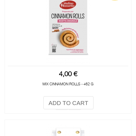
4,00 €
MIX CINNAMON ROLLS - 462 G
ADD TO CART