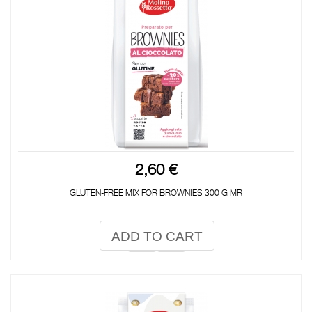
2,60 €
GLUTEN-FREE MIX FOR BROWNIES 300 G MR
ADD TO CART