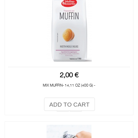
2,00 €
MIX MUFFIN- 14,11 OZ (400 G) -
ADD TO CART