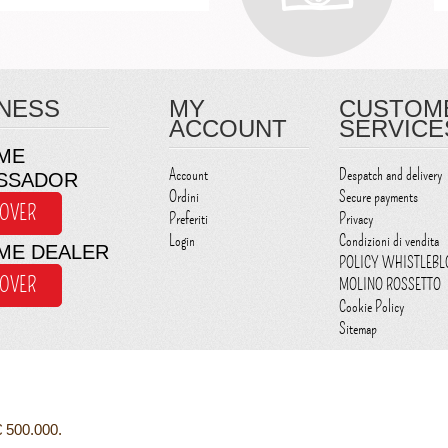
NESS
MY
CUSTOM
ACCOUNT
SERVICE
ME
Account
Despatch and delivery
SSADOR
Ordini
Secure payments
COVER
Preferiti
Privacy
Login
Condizioni di vendita
ME DEALER
POLICY WHISTLEB
COVER
MOLINO ROSSETTO
Cookie Policy
Sitemap
€ 500.000.