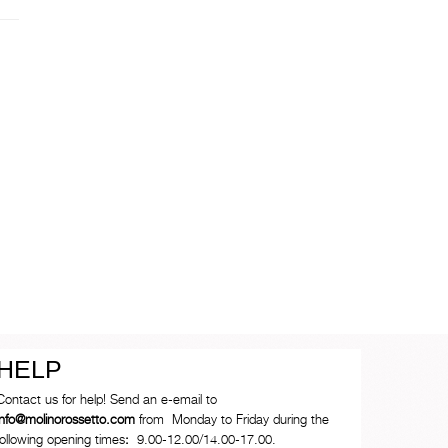
HELP
Contact us for help! Send an e-email to
info@molinorossetto.com
from Monday to Friday during the
following opening times
:
9.00-12.00/14.00-17.00.