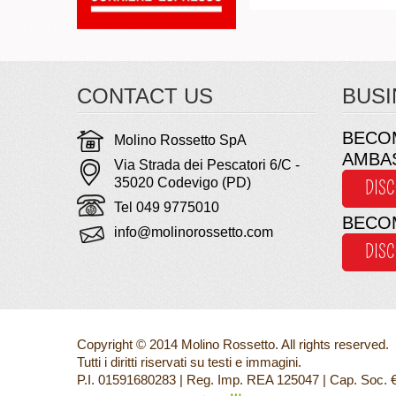
CONTACT US
BUSI
BECO
Molino Rossetto SpA
AMBA
Via Strada dei Pescatori 6/C -
35020 Codevigo (PD)
DIS
Tel 049 9775010
BECO
info@molinorossetto.com
DIS
Copyright © 2014 Molino Rossetto. All rights reserved.
Tutti i diritti riservati su testi e immagini.
P.I. 01591680283 | Reg. Imp. REA 125047 | Cap. Soc. 