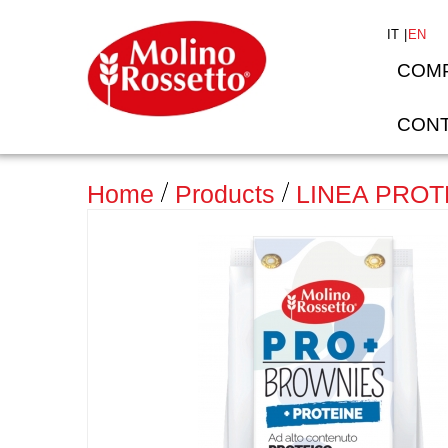
IT
EN
COM
CONT
>
Home
Products
LINEA PROT