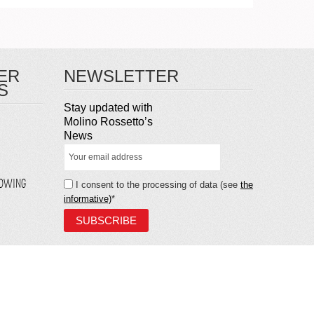
ER
NEWSLETTER
S
Stay updated with
Molino Rossetto’s
News
LOWING
I consent to the processing of data (see
the
informative)
*