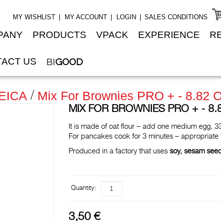
MY WISHLIST
MY ACCOUNT
LOGIN
SALES CONDITIONS
PANY
PRODUCTS
VPACK
EXPERIENCE
R
ACT US
BI
GOOD
EICA
Mix For Brownies PRO + - 8.82 O
MIX FOR BROWNIES PRO + - 8.82
It is made of oat flour – add one medium egg, 33
For pancakes cook for 3 minutes – appropriate
Produced in a factory that uses
soy, sesam see
Quantity:
3,50 €