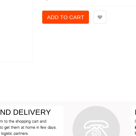
ND DELIVERY
em to the shopping cart and
to get them at home in few days.
logistic partners.