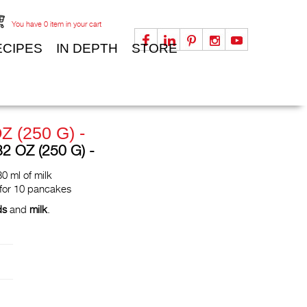
You have
0
item in your cart
ECIPES
IN DEPTH
STORE
Z (250 G) -
 OZ (250 G) -
0 ml of milk
 for 10 pancakes
ds
and
milk
.