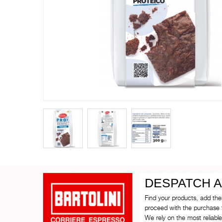
DESPATCH A
Find your products, add th
proceed with the purchase 
We rely on the most reliable 