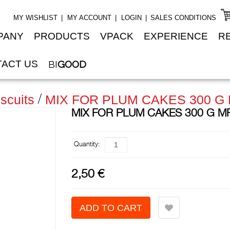
MY WISHLIST
MY ACCOUNT
LOGIN
SALES CONDITIONS
PANY
PRODUCTS
VPACK
EXPERIENCE
R
ACT US
BI
GOOD
scuits
MIX FOR PLUM CAKES 300 G
MIX FOR PLUM CAKES 300 G M
Quantity:
2,50 €