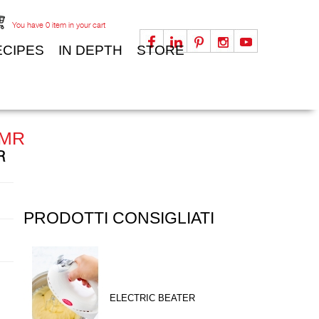
You have
0
item in your cart
ECIPES
IN DEPTH
STORE
 MR
R
PRODOTTI CONSIGLIATI
ELECTRIC BEATER