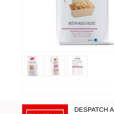
DESPATCH A