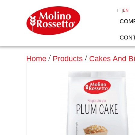
IT
EN
COM
CONT
>
Home
Products
Cakes And Bi