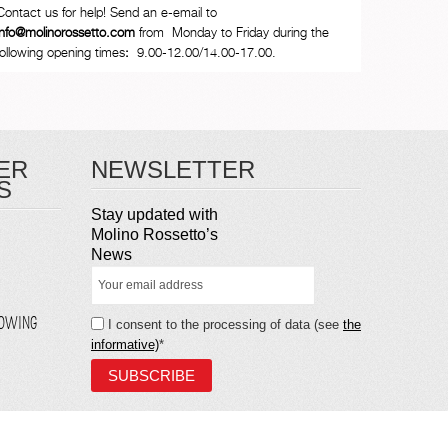
Contact us for help! Send an e-email to
info@molinorossetto.com
from Monday to Friday during the
following opening times
:
9.00-12.00/14.00-17.00.
ER
NEWSLETTER
S
Stay updated with
Molino Rossetto’s
News
LOWING
I consent to the processing of data (see
the
informative)
*