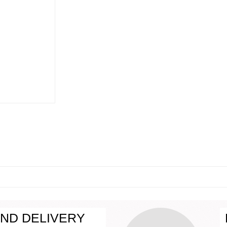
ND DELIVERY