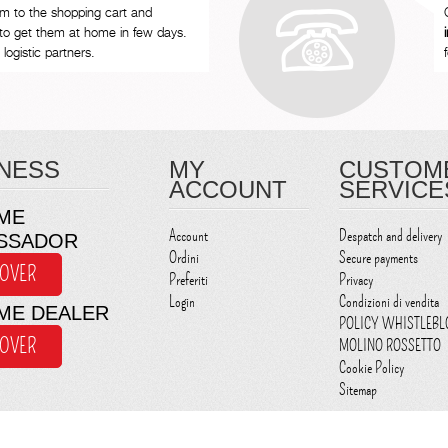
em to the shopping cart and
to get them at home in few days.
logistic partners.
NESS
MY
CUSTOM
ACCOUNT
SERVICE
ME
Account
Despatch and delivery
SSADOR
Ordini
Secure payments
COVER
Preferiti
Privacy
Login
Condizioni di vendita
ME DEALER
POLICY WHISTLEB
COVER
MOLINO ROSSETTO
Cookie Policy
Sitemap