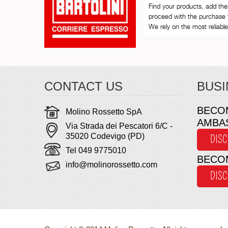
Find your products, add th
proceed with the purchase 
We rely on the most reliable 
CONTACT US
BUSI
BECO
Molino Rossetto SpA
AMBA
Via Strada dei Pescatori 6/C -
35020 Codevigo (PD)
DIS
Tel 049 9775010
BECO
info@molinorossetto.com
DIS