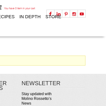
You have
0
item in your cart
ECIPES
IN DEPTH
STORE
ER
NEWSLETTER
S
Stay updated with
Molino Rossetto’s
News