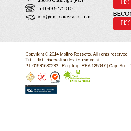
35020 Codevigo (PD)
DIS
Tel 049 9775010
BECO
info@molinorossetto.com
DIS
Copyright © 2014 Molino Rossetto. All rights reserved.
Tutti i diritti riservati su testi e immagini.
P.I. 01591680283 | Reg. Imp. REA 125047 | Cap. Soc. 