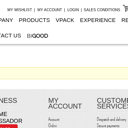
MY WISHLIST
MY ACCOUNT
LOGIN
SALES CONDITIONS
PANY
PRODUCTS
VPACK
EXPERIENCE
R
ACT US
BI
GOOD
NESS
MY
CUSTOM
ACCOUNT
SERVICE
ME
Account
Despatch and delivery
SSADOR
Ordini
Secure payments