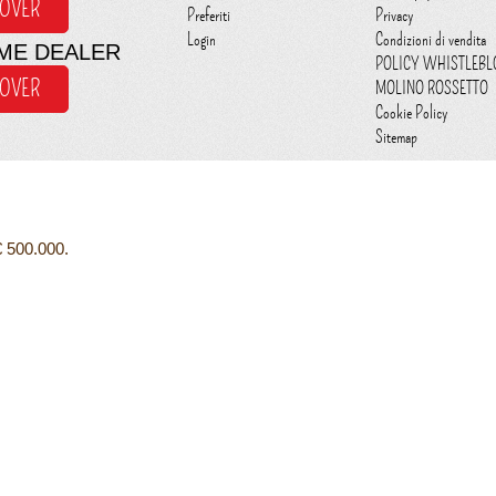
COVER
Preferiti
Privacy
Login
Condizioni di vendita
ME DEALER
POLICY WHISTLEB
COVER
MOLINO ROSSETTO
Cookie Policy
Sitemap
€ 500.000.