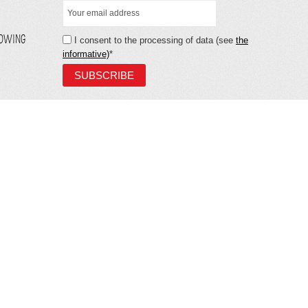
LOWING
I consent to the processing of data (see
the
informative)
*