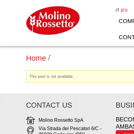
IT
EN
COM
CONT
Home
This post is not available
CONTACT US
BUSI
BECO
Molino Rossetto SpA
AMBA
Via Strada dei Pescatori 6/C -