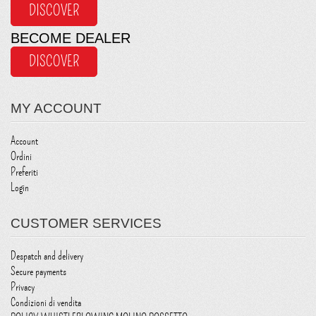
DISCOVER
BECOME DEALER
DISCOVER
MY ACCOUNT
Account
Ordini
Preferiti
Login
CUSTOMER SERVICES
Despatch and delivery
Secure payments
Privacy
Condizioni di vendita