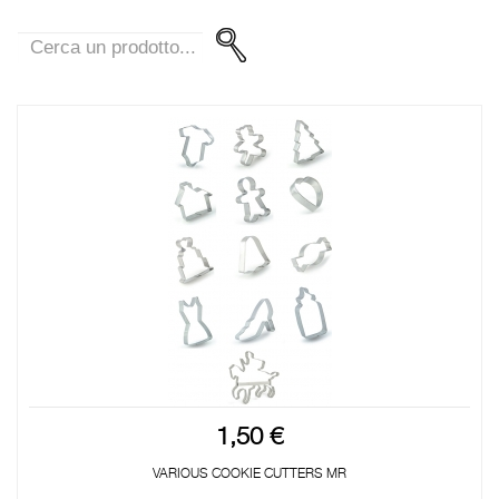
1,50 €
VARIOUS COOKIE CUTTERS MR