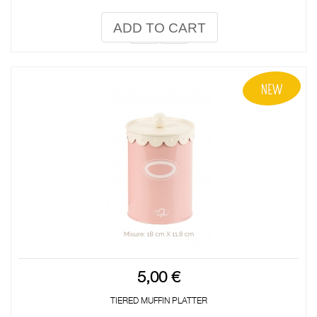
ADD TO CART
5,00 €
TIERED MUFFIN PLATTER