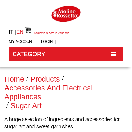
IT
EN
You have
0
item in your cart
MY ACCOUNT
LOGIN
CATEGORY
Home
Products
Accessories And Electrical
Appliances
Sugar Art
A huge selection of ingredients and accessories for
sugar art and sweet garnishes.