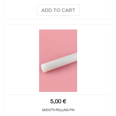
ADD TO CART
5,00 €
SMOOTH ROLLING PIN