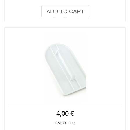
ADD TO CART
4,00 €
SMOOTHER