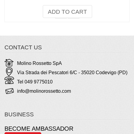
ADD TO CART
CONTACT US
Molino Rossetto SpA
Via Strada dei Pescatori 6/C - 35020 Codevigo (PD)
Tel 049 9775010
info@molinorossetto.com
BUSINESS
BECOME AMBASSADOR