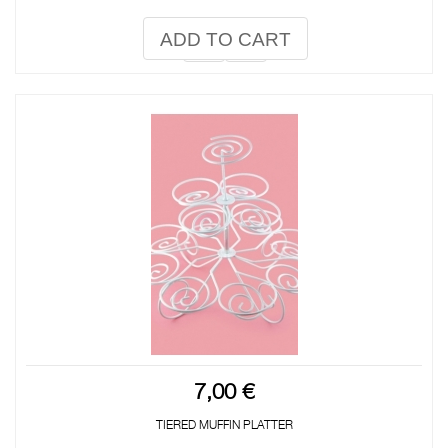
ADD TO CART
7,00 €
TIERED MUFFIN PLATTER