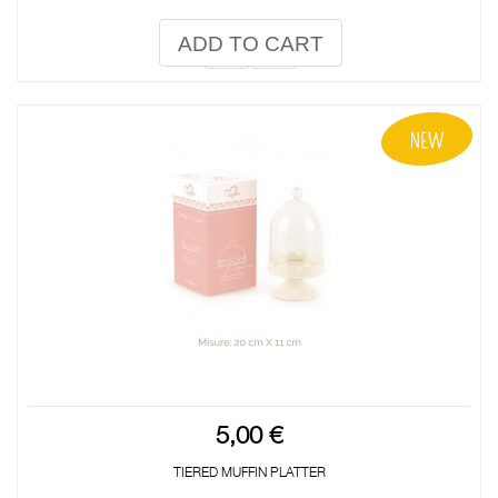
ADD TO CART
5,00 €
TIERED MUFFIN PLATTER