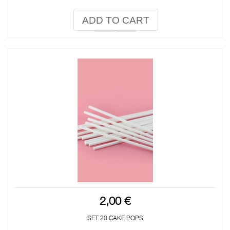
ADD TO CART
2,00 €
SET 20 CAKE POPS