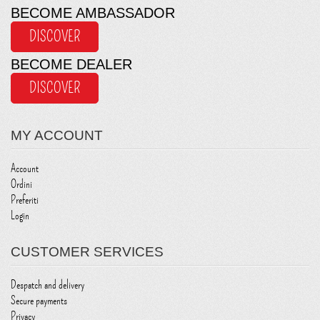
BECOME AMBASSADOR
DISCOVER
BECOME DEALER
DISCOVER
MY ACCOUNT
Account
Ordini
Preferiti
Login
CUSTOMER SERVICES
Despatch and delivery
Secure payments
Privacy