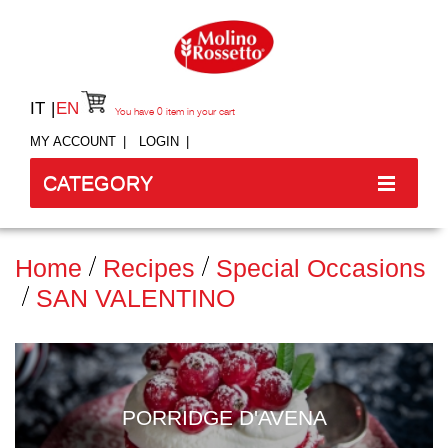
IT
EN
You have
0
item in your cart
MY ACCOUNT
LOGIN
CATEGORY
Home
Recipes
Special Occasions
SAN VALENTINO
PORRIDGE D'AVENA