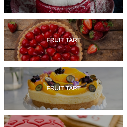
FRUIT TART
FRUIT TART