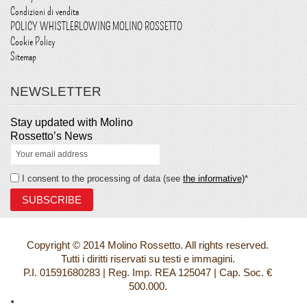
Condizioni di vendita
POLICY WHISTLEBLOWING MOLINO ROSSETTO
Cookie Policy
Sitemap
NEWSLETTER
Stay updated with Molino
Rossetto’s News
I consent to the processing of data (see
the informative)
*
Copyright © 2014 Molino Rossetto. All rights reserved.
Tutti i diritti riservati su testi e immagini.
P.I. 01591680283 | Reg. Imp. REA 125047 | Cap. Soc. €
500.000.