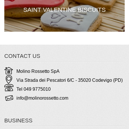
SAINT VALENTINE BISCUITS
CONTACT US
Molino Rossetto SpA
Via Strada dei Pescatori 6/C - 35020 Codevigo (PD)
Tel 049 9775010
info@molinorossetto.com
BUSINESS