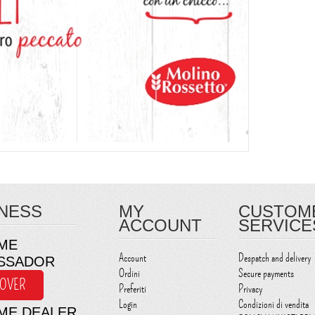
NESS
MY
CUSTOM
ACCOUNT
SERVICE
ME
Account
Despatch and delivery
SSADOR
Ordini
Secure payments
COVER
Preferiti
Privacy
Login
Condizioni di vendita
ME DEALER