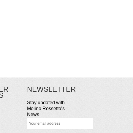
ER
NEWSLETTER
S
Stay updated with
Molino Rossetto’s
News