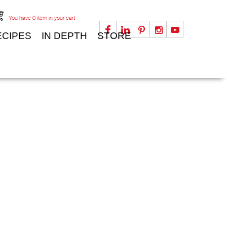
You have
0
item in your cart
ECIPES
IN DEPTH
STORE