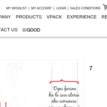
MY WISHLIST
MY ACCOUNT
LOGIN
SALES CONDITIONS
PANY
PRODUCTS
VPACK
EXPERIENCE
R
ACT US
BI
GOOD
7