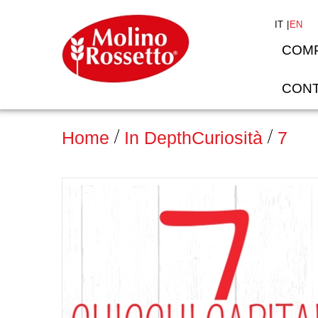
IT
EN
COM
CONT
Home
In Depth
Curiosità
7