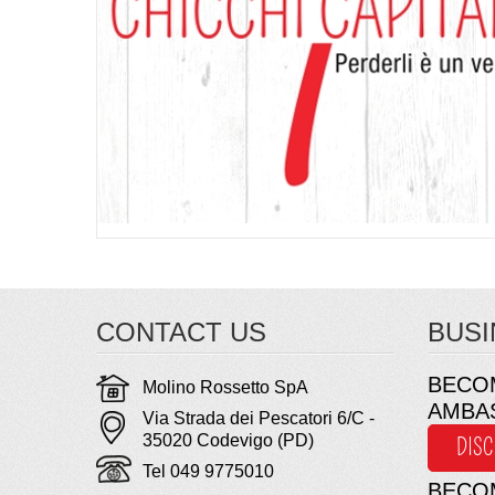
CONTACT US
BUSI
BECO
Molino Rossetto SpA
AMBA
Via Strada dei Pescatori 6/C -
35020 Codevigo (PD)
DIS
Tel 049 9775010
BECO