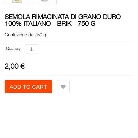
SEMOLA RIMACINATA DI GRANO DURO
100% ITALIANO - BRIK - 750 G -
Confezione da 750 g
Quantity:
2,00 €