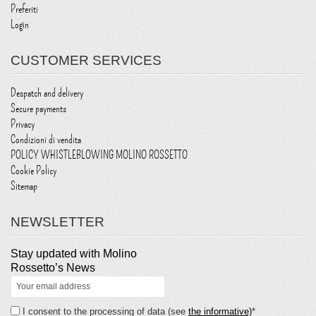
Preferiti
Login
CUSTOMER SERVICES
Despatch and delivery
Secure payments
Privacy
Condizioni di vendita
POLICY WHISTLEBLOWING MOLINO ROSSETTO
Cookie Policy
Sitemap
NEWSLETTER
Stay updated with Molino
Rossetto’s News
I consent to the processing of data (see
the informative)
*