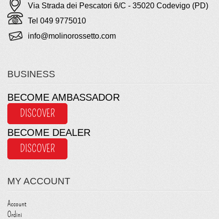
Via Strada dei Pescatori 6/C - 35020 Codevigo (PD)
Tel 049 9775010
info@molinorossetto.com
BUSINESS
BECOME AMBASSADOR
DISCOVER
BECOME DEALER
DISCOVER
MY ACCOUNT
Account
Ordini