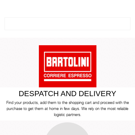
DESPATCH AND DELIVERY
Find your products, add them to the shopping cart and proceed with the
purchase to get them at home in few days. We rely on the most reliable
logistic partners.