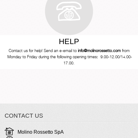
HELP
Contact us for help! Send an e-email to
info@molinorossetto.com
from
Monday to Friday during the following opening times
:
9.00-12.00/14.00-
17.00.
CONTACT US
Molino Rossetto SpA