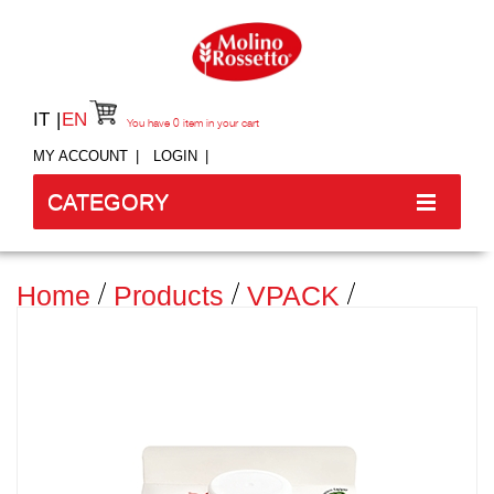
IT
EN
You have
0
item in your cart
MY ACCOUNT
LOGIN
CATEGORY
Home
Products
VPACK
SEMOLA RIMACINATA DI GRANO
DURO 100% ITALIANO - BRIK - 750
G -