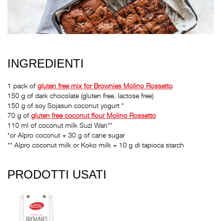
INGREDIENTI
1 pack of
gluten free mix for Brownies Molino Rossetto
150 g of dark chocolate (gluten free, lactose free)
150 g of soy Sojasun coconut yogurt *
70 g of
gluten free coconut flour Molino Rossetto
110 ml of coconut milk Suzi Wan**
*or Alpro coconut + 30 g of cane sugar
** Alpro coconut milk or Koko milk + 10 g di tapioca starch
PRODOTTI USATI