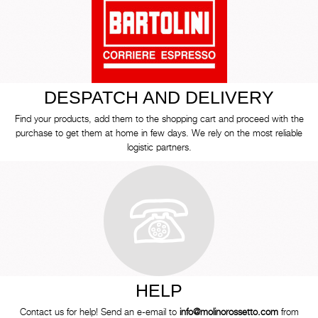
DESPATCH AND DELIVERY
Find your products, add them to the shopping cart and proceed with the
purchase to get them at home in few days. We rely on the most reliable
logistic partners.
HELP
Contact us for help! Send an e-email to
info@molinorossetto.com
from