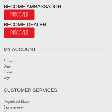
BECOME AMBASSADOR
DISCOVER
BECOME DEALER
DISCOVER
MY ACCOUNT
Account
Ordini
Preferiti
Login
CUSTOMER SERVICES
Despatch and delivery
Secure payments