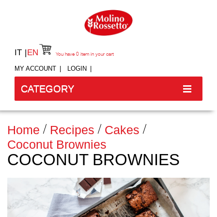
IT
EN
You have
0
item in your cart
MY ACCOUNT
LOGIN
CATEGORY
Home
Recipes
Cakes
Coconut Brownies
COCONUT BROWNIES