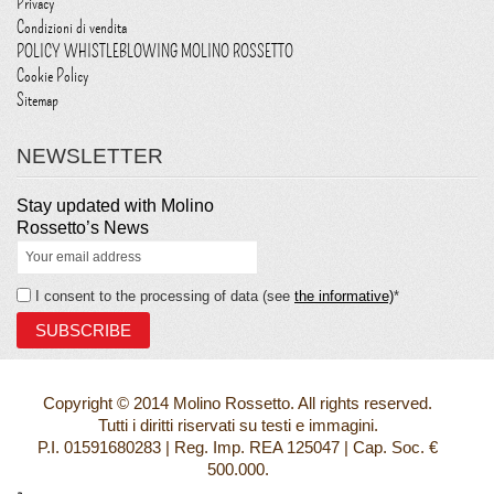
Privacy
Condizioni di vendita
POLICY WHISTLEBLOWING MOLINO ROSSETTO
Cookie Policy
Sitemap
NEWSLETTER
Stay updated with Molino
Rossetto’s News
I consent to the processing of data (see
the informative)
*
Copyright © 2014 Molino Rossetto. All rights reserved.
Tutti i diritti riservati su testi e immagini.
P.I. 01591680283 | Reg. Imp. REA 125047 | Cap. Soc. €
500.000.