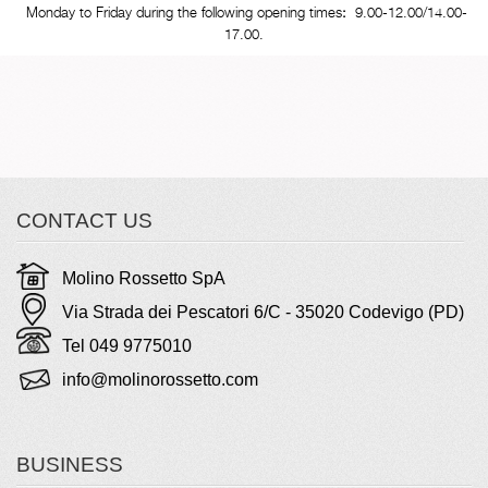
Monday to Friday during the following opening times
:
9.00-12.00/14.00-
17.00.
CONTACT US
Molino Rossetto SpA
Via Strada dei Pescatori 6/C - 35020 Codevigo (PD)
Tel 049 9775010
info@molinorossetto.com
BUSINESS