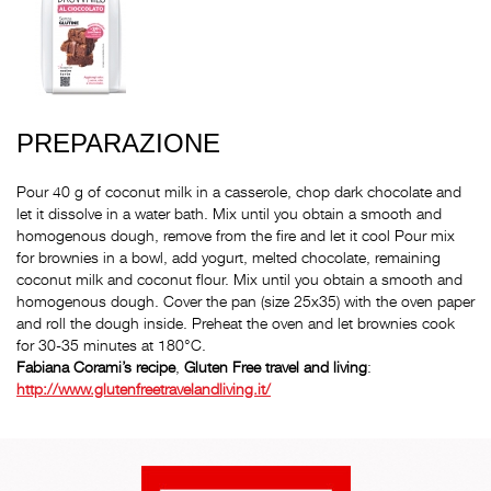
PREPARAZIONE
Pour 40 g of coconut milk in a casserole, chop dark chocolate and
let it dissolve in a water bath. Mix until you obtain a smooth and
homogenous dough, remove from the fire and let it cool Pour mix
for brownies in a bowl, add yogurt, melted chocolate, remaining
coconut milk and coconut flour. Mix until you obtain a smooth and
homogenous dough. Cover the pan (size 25x35) with the oven paper
and roll the dough inside. Preheat the oven and let brownies cook
for 30-35 minutes at 180°C.
Fabiana Corami’s
recipe
,
Gluten Free travel and living
:
http://www.glutenfreetravelandliving.it/