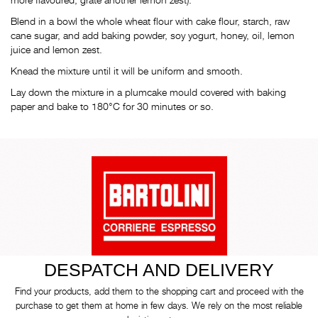
Blend in a bowl the whole wheat flour with cake flour, starch, raw
cane sugar, and add baking powder, soy yogurt, honey, oil, lemon
juice and lemon zest.
Knead the mixture until it will be uniform and smooth.
Lay down the mixture in a plumcake mould covered with baking
paper and bake to 180°C for 30 minutes or so.
DESPATCH AND DELIVERY
Find your products, add them to the shopping cart and proceed with the
purchase to get them at home in few days. We rely on the most reliable