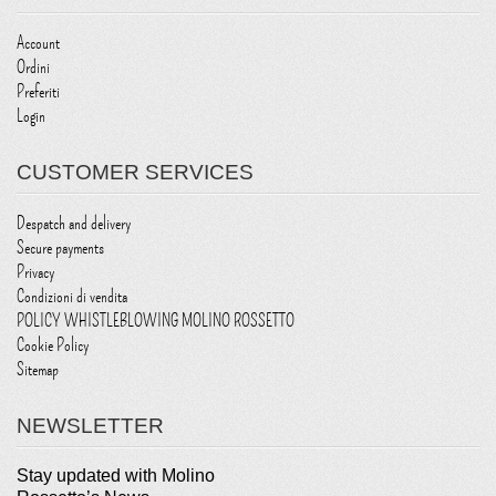
Account
Ordini
Preferiti
Login
CUSTOMER SERVICES
Despatch and delivery
Secure payments
Privacy
Condizioni di vendita
POLICY WHISTLEBLOWING MOLINO ROSSETTO
Cookie Policy
Sitemap
NEWSLETTER
Stay updated with Molino