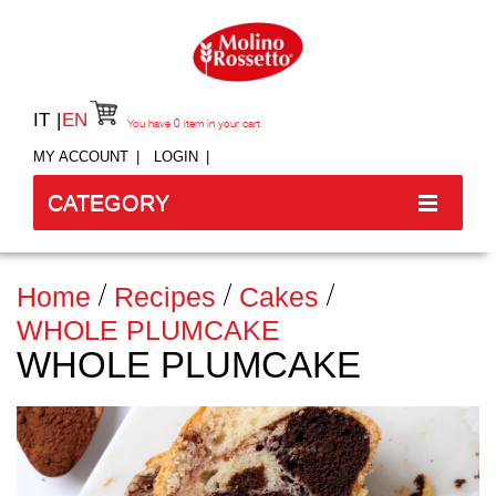
IT
EN
You have
0
item in your cart
MY ACCOUNT
LOGIN
CATEGORY
Home
Recipes
Cakes
WHOLE PLUMCAKE
WHOLE PLUMCAKE