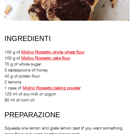
INGREDIENTI
100 g of
Molino Rossetto
whole wheat flour
100 g of
Molino Rossetto
cake flour
70 g of whole sugar
3 tablespoons of honey
40 g of potato flour
2 lemons
1 case of
Molino Rossetto
baking powder
125 ml of soy milk or yogurt
80 ml of corn oil
PREPARAZIONE
Squeeze one lemon and grate lemon zest (if you want something
more flavoured, grate another lemon zest).