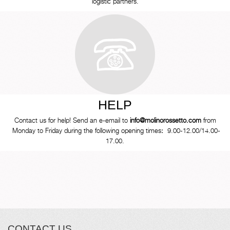
logistic partners.
HELP
Contact us for help! Send an e-email to
info@molinorossetto.com
from
Monday to Friday during the following opening times
:
9.00-12.00/14.00-
17.00.
CONTACT US