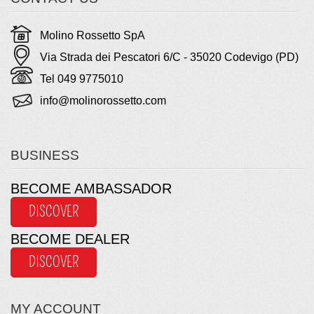
Molino Rossetto SpA
Via Strada dei Pescatori 6/C - 35020 Codevigo (PD)
Tel 049 9775010
info@molinorossetto.com
BUSINESS
BECOME AMBASSADOR
DISCOVER
BECOME DEALER
DISCOVER
MY ACCOUNT