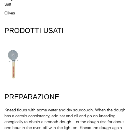
Salt
Olives
PRODOTTI USATI
PREPARAZIONE
Knead flours with some water and dry sourdough. When the dough
has a certain consistency, add sat and oil and go on kneading
energically to obtain a smooth dough. Let the dough rise for about
one hour in the oven off with the light on. Knead the dough again