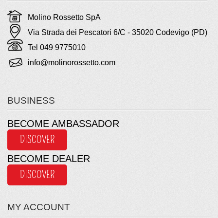
Molino Rossetto SpA
Via Strada dei Pescatori 6/C - 35020 Codevigo (PD)
Tel 049 9775010
info@molinorossetto.com
BUSINESS
BECOME AMBASSADOR
DISCOVER
BECOME DEALER
DISCOVER
MY ACCOUNT