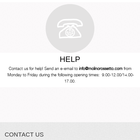
HELP
Contact us for help! Send an e-email to
info@molinorossetto.com
from
Monday to Friday during the following opening times
:
9.00-12.00/14.00-
17.00.
CONTACT US