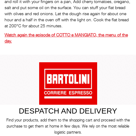
and roll it with your fingers on a pan, Add cherry tomatoes, oregano,
salt and put some oil on the surface. You can stuff your flat bread
with olives and red onions. Let the dough rise again for about one
hour and a half in the oven off with the light on. Cook the flat bread
at 200°C for about 25 minutes.
Watch again the episode of COTTO e MANGIATO, the menu of the
day.
DESPATCH AND DELIVERY
Find your products, add them to the shopping cart and proceed with the
purchase to get them at home in few days. We rely on the most reliable
logistic partners.