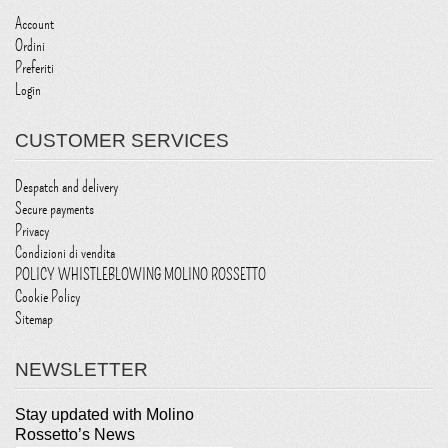
Account
Ordini
Preferiti
Login
CUSTOMER SERVICES
Despatch and delivery
Secure payments
Privacy
Condizioni di vendita
POLICY WHISTLEBLOWING MOLINO ROSSETTO
Cookie Policy
Sitemap
NEWSLETTER
Stay updated with Molino
Rossetto’s News