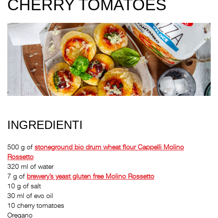
CHERRY TOMATOES
INGREDIENTI
500 g of
stoneground bio drum wheat flour
Cappelli Molino
Rossetto
320 ml of water
7 g of
brewery’s yeast gluten free
Molino Rossetto
10 g of salt
30 ml of evo oil
10 cherry tomatoes
Oregano