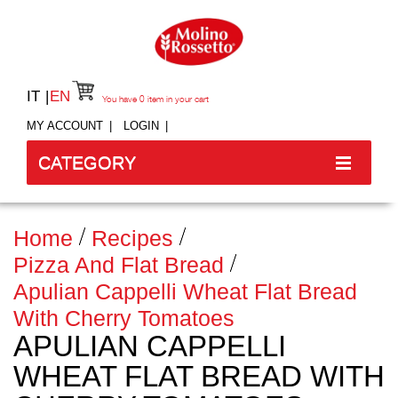
IT
EN
You have
0
item in your cart
MY ACCOUNT
LOGIN
CATEGORY
Home
Recipes
Pizza And Flat Bread
Apulian Cappelli Wheat Flat Bread
With Cherry Tomatoes
APULIAN CAPPELLI
WHEAT FLAT BREAD WITH