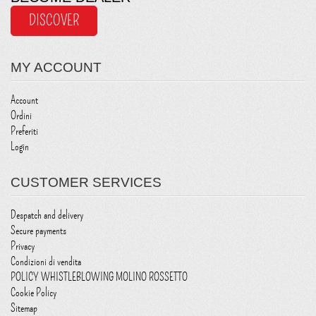
DISCOVER
MY ACCOUNT
Account
Ordini
Preferiti
Login
CUSTOMER SERVICES
Despatch and delivery
Secure payments
Privacy
Condizioni di vendita
POLICY WHISTLEBLOWING MOLINO ROSSETTO
Cookie Policy
Sitemap