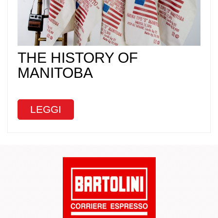
THE HISTORY OF
MANITOBA
LEGGI