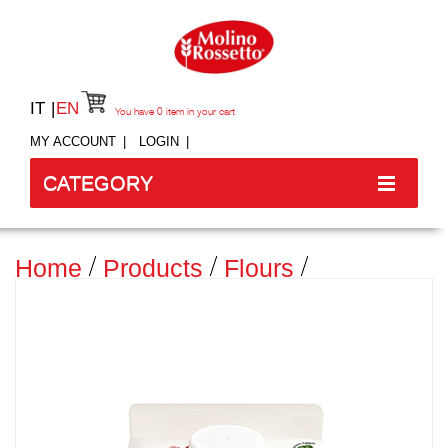
IT
EN
You have
0
item in your cart
MY ACCOUNT
LOGIN
CATEGORY
Home
Products
Flours
Traditional Flours
MANITOBA FLOUR TYPE "0" - 750
G -