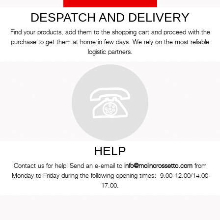
DESPATCH AND DELIVERY
Find your products, add them to the shopping cart and proceed with the
purchase to get them at home in few days. We rely on the most reliable
logistic partners.
HELP
Contact us for help! Send an e-email to
info@molinorossetto.com
from
Monday to Friday during the following opening times
:
9.00-12.00/14.00-
17.00.