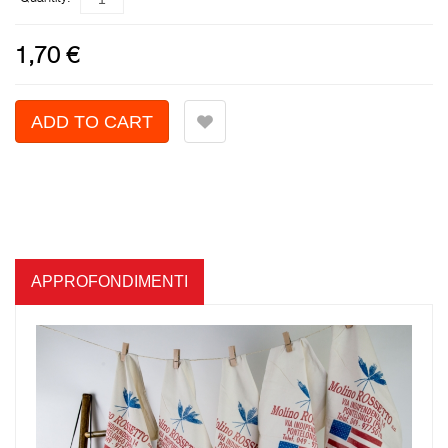
1,70 €
APPROFONDIMENTI