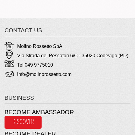
CONTACT US
Molino Rossetto SpA
Via Strada dei Pescatori 6/C - 35020 Codevigo (PD)
Tel 049 9775010
info@molinorossetto.com
BUSINESS
BECOME AMBASSADOR
DISCOVER
BECOME DEALER