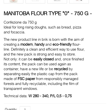
MANITOBA FLOUR TYPE "0" - 750 G -
Confezione da 750 g
Ideal for long rising doughs, such as bread, pizza
and focaccia.
The new product line in brik is born with the aim of
creating a
modern
,
handy
and
eco-friendly
flour-
line. Definitely a clean and efficient way to use flour,
and the new pack is strong and easy to store.
Not only: it can be
easily closed
and, once finished
its content, the pack can be used again as
container, have a new life or be
recycled
by
separating easily the plastic cap from the pack
made of
FSC paper
from responsibly managed
forests and fully recyclable, including the film of
transparent windows.
Technical data:
W 280 - 340, P/L 0,5 - 0,75
Quantity: