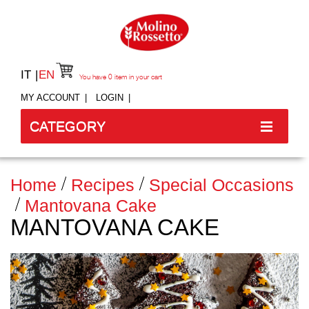
IT
EN
You have
0
item in your cart
MY ACCOUNT
LOGIN
CATEGORY
Home
Recipes
Special Occasions
Mantovana Cake
MANTOVANA CAKE