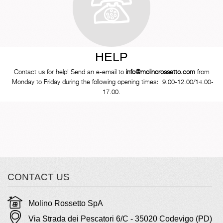
HELP
Contact us for help! Send an e-email to
info@molinorossetto.com
from
Monday to Friday during the following opening times
:
9.00-12.00/14.00-
17.00.
CONTACT US
Molino Rossetto SpA
Via Strada dei Pescatori 6/C - 35020 Codevigo (PD)