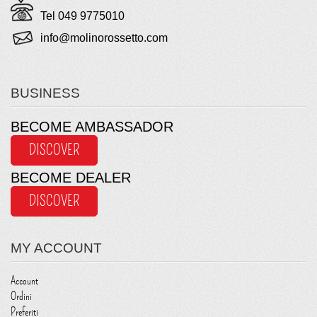
Tel 049 9775010
info@molinorossetto.com
BUSINESS
BECOME AMBASSADOR
DISCOVER
BECOME DEALER
DISCOVER
MY ACCOUNT
Account
Ordini
Preferiti