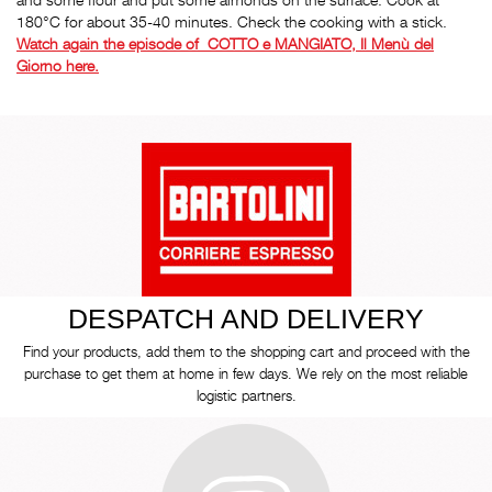
180°C for about 35-40 minutes. Check the cooking with a stick.
Watch again the episode of COTTO e MANGIATO, Il Menù del
Giorno here.
DESPATCH AND DELIVERY
Find your products, add them to the shopping cart and proceed with the
purchase to get them at home in few days. We rely on the most reliable
logistic partners.