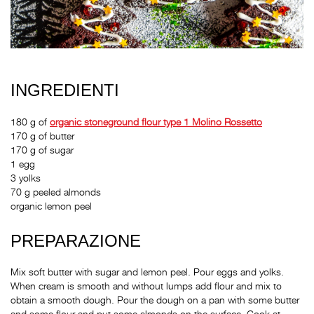
INGREDIENTI
180 g of
organic stoneground flour type 1 Molino Rossetto
170 g of butter
170 g of sugar
1 egg
3 yolks
70 g peeled almonds
organic lemon peel
PREPARAZIONE
Mix soft butter with sugar and lemon peel. Pour eggs and yolks.
When cream is smooth and without lumps add flour and mix to
obtain a smooth dough. Pour the dough on a pan with some butter
and some flour and put some almonds on the surface. Cook at