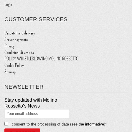
Login
CUSTOMER SERVICES
Despatch and delivery
Secure payments
Privacy
Condizioni di vendita
POLICY WHISTLEBLOWING MOLINO ROSSETTO
Cookie Policy
Sitemap
NEWSLETTER
Stay updated with Molino
Rossetto’s News
I consent to the processing of data (see
the informative)
*