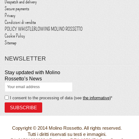
Despatch and delivery
Secure payments
Privacy
Condizioni di vendita
POLICY WHISTLEBLOWING MOLINO ROSSETTO
Cookie Policy
Sitemap
NEWSLETTER
Stay updated with Molino
Rossetto’s News
I consent to the processing of data (see
the informative)
*
Copyright © 2014 Molino Rossetto. All rights reserved.
Tutti i diritti riservati su testi e immagini.