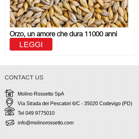
Orzo, un amore che dura 11000 anni
LEGGI
CONTACT US
Molino Rossetto SpA
Via Strada dei Pescatori 6/C - 35020 Codevigo (PD)
Tel 049 9775010
info@molinorossetto.com