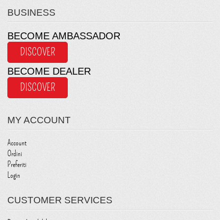
BUSINESS
BECOME AMBASSADOR
DISCOVER
BECOME DEALER
DISCOVER
MY ACCOUNT
Account
Ordini
Preferiti
Login
CUSTOMER SERVICES