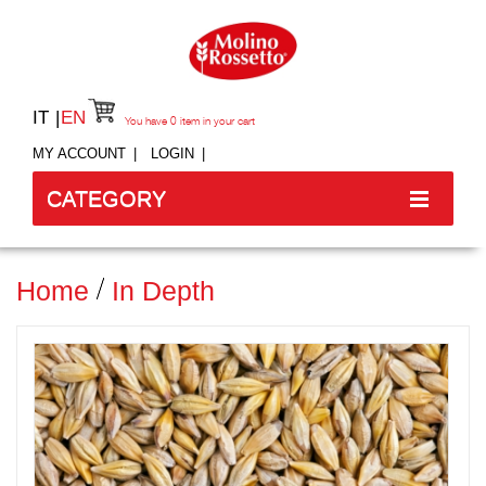
IT
EN
You have
0
item in your cart
MY ACCOUNT
LOGIN
CATEGORY
Home
In Depth