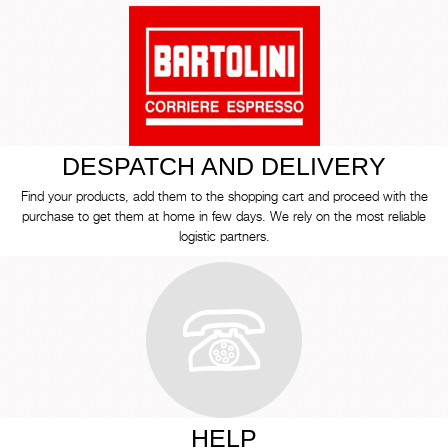
DESPATCH AND DELIVERY
Find your products, add them to the shopping cart and proceed with the
purchase to get them at home in few days. We rely on the most reliable
logistic partners.
HELP