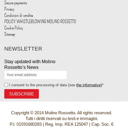
Secure payments
Privacy
Condizioni di vendita
POLICY WHISTLEBLOWING MOLINO ROSSETTO
Cookie Policy
Sitemap
NEWSLETTER
Stay updated with Molino
Rossetto’s News
I consent to the processing of data (see
the informative)
*
Copyright © 2014 Molino Rossetto. All rights reserved.
Tutti i diritti riservati su testi e immagini.
P.I. 01591680283 | Reg. Imp. REA 125047 | Cap. Soc. €