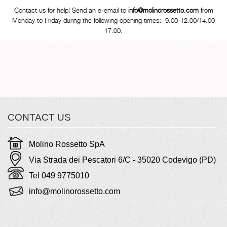
Contact us for help! Send an e-email to
info@molinorossetto.com
from
Monday to Friday during the following opening times
:
9.00-12.00/14.00-
17.00.
CONTACT US
Molino Rossetto SpA
Via Strada dei Pescatori 6/C - 35020 Codevigo (PD)
Tel 049 9775010
info@molinorossetto.com