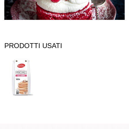
PRODOTTI USATI