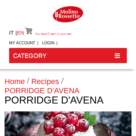
IT
EN
You have
0
item in your cart
MY ACCOUNT
LOGIN
CATEGORY
Home
Recipes
PORRIDGE D'AVENA
PORRIDGE D'AVENA