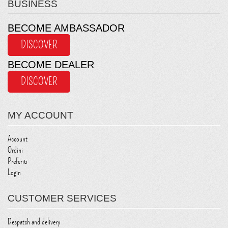
BUSINESS
BECOME AMBASSADOR
DISCOVER
BECOME DEALER
DISCOVER
MY ACCOUNT
Account
Ordini
Preferiti
Login
CUSTOMER SERVICES
Despatch and delivery