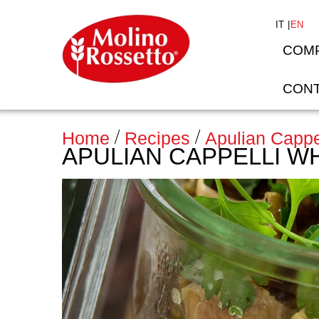
IT
EN
COM
CONT
Home
Recipes
Apulian Cappe
APULIAN CAPPELLI W