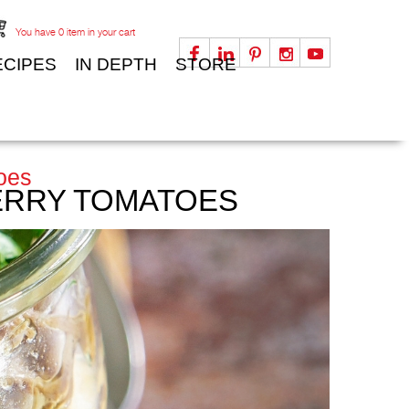
You have
0
item in your cart
ECIPES
IN DEPTH
STORE
oes
HERRY TOMATOES