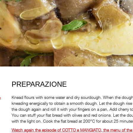
PREPARAZIONE
Knead flours with some water and dry sourdough. When the dough h
o
kneading energically to obtain a smooth dough. Let the dough rise 
the dough again and roll it with your fingers on a pan, Add cherry 
You can stuff your flat bread with olives and red onions. Let the do
with the light on. Cook the flat bread at 200°C for about 25 minute
Watch again the episode of COTTO e MANGIATO, the menu of the 