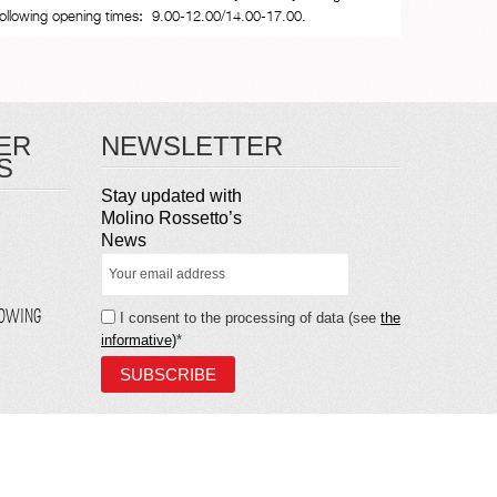
following opening times
:
9.00-12.00/14.00-17.00.
ER
NEWSLETTER
S
Stay updated with
Molino Rossetto’s
News
LOWING
I consent to the processing of data (see
the
informative)
*