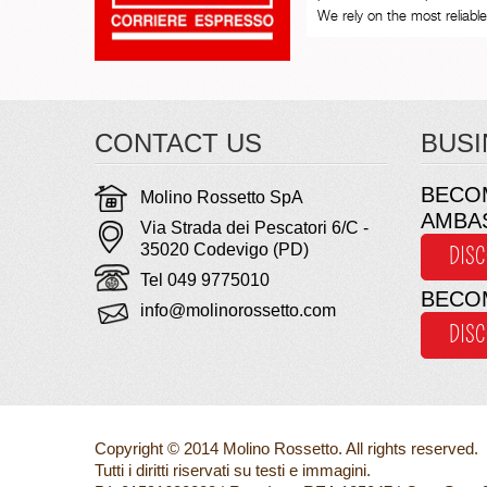
We rely on the most reliable 
CONTACT US
BUSI
BECO
Molino Rossetto SpA
AMBA
Via Strada dei Pescatori 6/C -
35020 Codevigo (PD)
DIS
Tel 049 9775010
BECO
info@molinorossetto.com
DIS
Copyright © 2014 Molino Rossetto. All rights reserved.
Tutti i diritti riservati su testi e immagini.