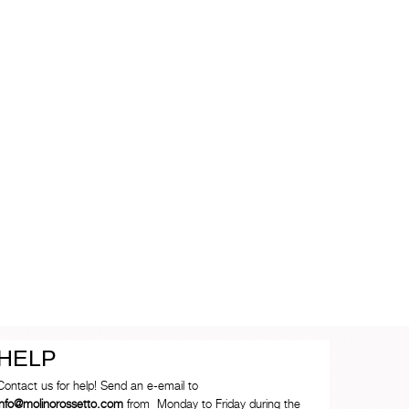
HELP
Contact us for help! Send an e-email to
info@molinorossetto.com
from Monday to Friday during the