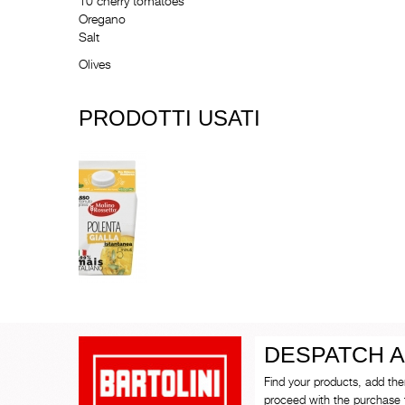
10 cherry tomatoes
Oregano
Salt
Olives
PRODOTTI USATI
DESPATCH A
Find your products, add th
proceed with the purchase 