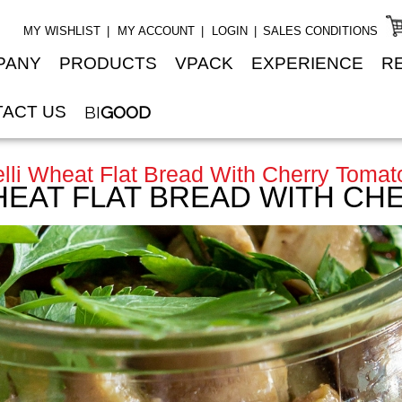
MY WISHLIST
MY ACCOUNT
LOGIN
SALES CONDITIONS
PANY
PRODUCTS
VPACK
EXPERIENCE
R
ACT US
BI
GOOD
lli Wheat Flat Bread With Cherry Tomat
HEAT FLAT BREAD WITH C