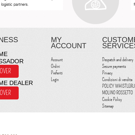
logistic partners.
NESS
MY
CUSTOM
ACCOUNT
SERVICE
ME
Account
Despatch and delivery
SSADOR
Ordini
Secure payments
COVER
Preferiti
Privacy
Login
Condizioni di vendita
ME DEALER
POLICY WHISTLEB
COVER
MOLINO ROSSETTO
Cookie Policy
Sitemap