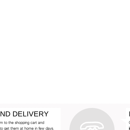
ND DELIVERY
em to the shopping cart and
to get them at home in few days.