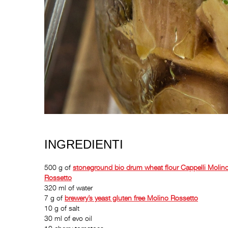
INGREDIENTI
500 g of
stoneground bio drum wheat flour
Cappelli Molin
Rossetto
320 ml of water
7 g of
brewery’s yeast gluten free
Molino Rossetto
10 g of salt
30 ml of evo oil