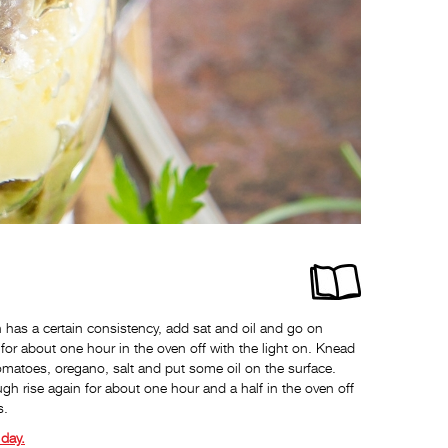
as a certain consistency, add sat and oil and go on
for about one hour in the oven off with the light on. Knead
tomatoes, oregano, salt and put some oil on the surface.
ugh rise again for about one hour and a half in the oven off
s.
day.