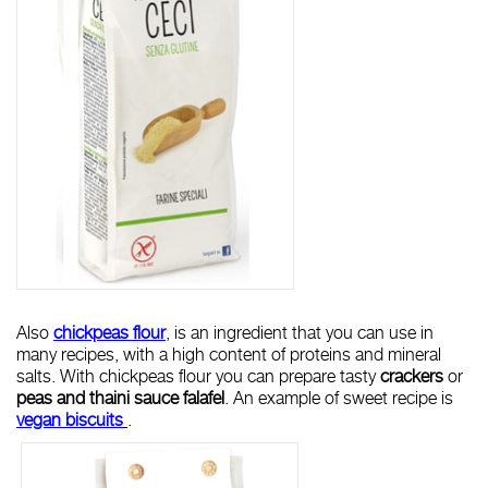
Also
chickpeas flour
, is an ingredient that you can use in
many recipes, with a high content of proteins and mineral
salts. With chickpeas flour you can prepare tasty
crackers
or
peas and thaini sauce
falafel
. An example of sweet recipe is
vegan biscuits
.