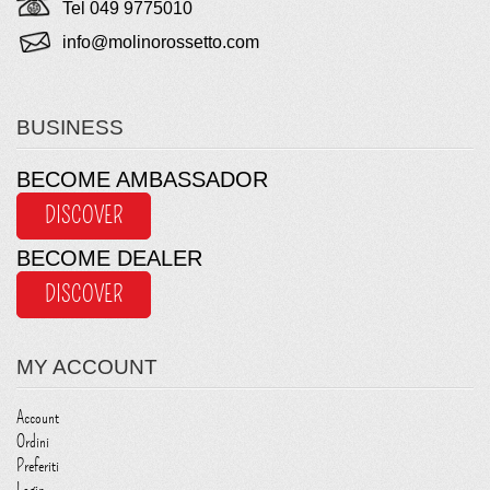
Tel 049 9775010
info@molinorossetto.com
BUSINESS
BECOME AMBASSADOR
DISCOVER
BECOME DEALER
DISCOVER
MY ACCOUNT
Account
Ordini
Preferiti