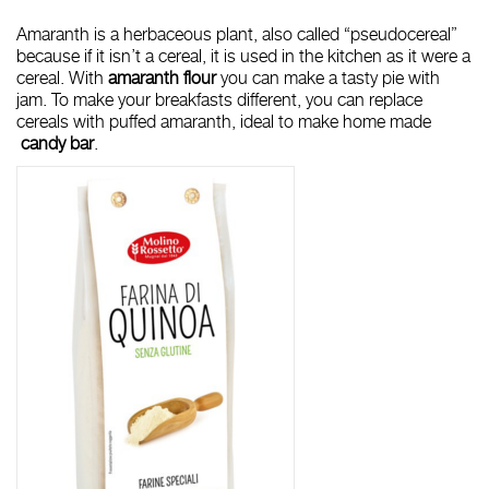
Amaranth is a herbaceous plant, also called “pseudocereal”
because if it isn’t a cereal, it is used in the kitchen as it were a
cereal. With
amaranth flour
you can make a tasty
pie with
jam
. To make your breakfasts different, you can replace
cereals with puffed amaranth, ideal to make home made
candy bar
.