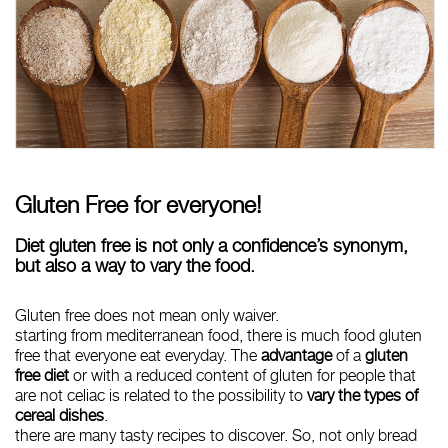
Gluten Free for everyone!
Diet gluten free is not only a confidence’s synonym,
but also a way to vary the food.
Gluten free does not mean only waiver.
starting from mediterranean food, there is much food gluten
free that everyone eat everyday. The
advantage
of a
gluten
free diet
or with a reduced content of gluten for people that
are not celiac is related to the possibility to
vary the types of
cereal dishes
.
there are many tasty recipes to discover. So, not only bread