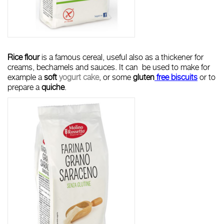
R
ice flour
is a famous cereal, useful also as a thickener for
creams, bechamels and sauces. It can be used to make for
example a
soft
yogurt cake
, or some
gluten
free biscuits
or to
prepare a
quiche
.