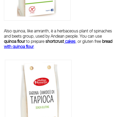
Also quinoa, like amranth, è a herbaceous plant of spinaches
and beets group, used by Andean people. You can use
quinoa
flour
to prepare
shortcrust
cakes
, or gluten free
bread
with quinoa flour
.