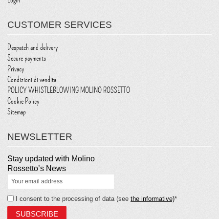
Login
CUSTOMER SERVICES
Despatch and delivery
Secure payments
Privacy
Condizioni di vendita
POLICY WHISTLEBLOWING MOLINO ROSSETTO
Cookie Policy
Sitemap
NEWSLETTER
Stay updated with Molino
Rossetto’s News
I consent to the processing of data (see
the informative)
*