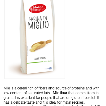
Mile is a cereal rich of fibers and source of proteins and with
low content of saturated fats.
Mile flour
that comes from its
grains it is excellent for people that are on gluten free diet. It
has a delicate taste and it is ideal for mayn recipes,