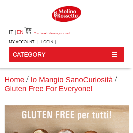
IT
EN
You have
0
item in your cart
MY ACCOUNT
LOGIN
CATEGORY
Home
Io Mangio Sano
Curiosità
Gluten Free For Everyone!