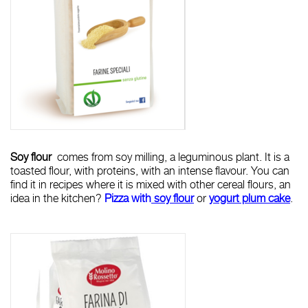
Soy flour
comes from soy milling, a leguminous plant. It is a
toasted flour, with proteins, with an intense flavour. You can
find it in recipes where it is mixed with other cereal flours, an
idea in the kitchen?
Pizza w
ith
soy flou
r
or
yogurt plum cake
.