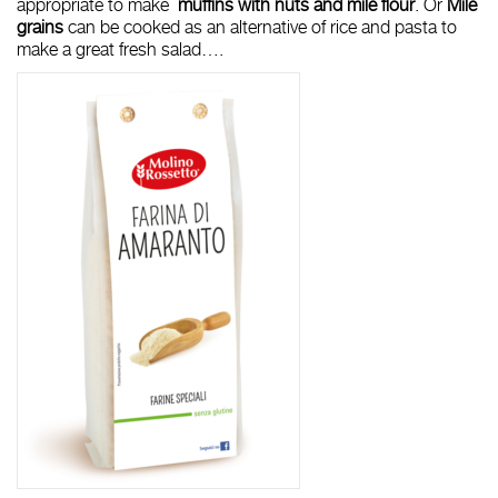
appropriate to make
muffins with nuts and mile flour
. Or
Mile
grains
can be cooked as an alternative of rice and pasta to
make a great fresh salad….