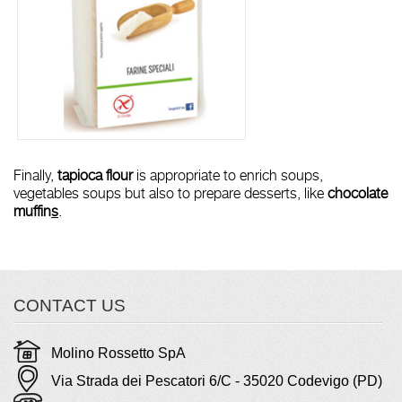
Finally,
tapioca flour
is appropriate to enrich soups,
vegetables soups but also to prepare desserts, like
chocolate
muffin
s
.
CONTACT US
Molino Rossetto SpA
Via Strada dei Pescatori 6/C - 35020 Codevigo (PD)