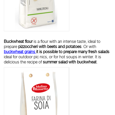
Buckwheat flour
is a flour with an intense taste, ideal to
prepare
pizzoccheri with beets and potatoes
. Or with
buckwheat grains
it is possible to prepare many fresh salads
ideal for outdoor pic nics, or for hot soups in winter. It is
delicious the recipe of
summer salad with buckwheat
.