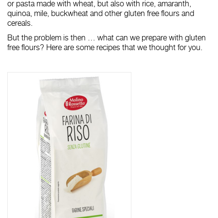
or pasta made with wheat, but also with rice, amaranth,
quinoa, mile, buckwheat and other gluten free flours and
cereals.
But the problem is then … what can we prepare with gluten
free flours? Here are some recipes that we thought for you.