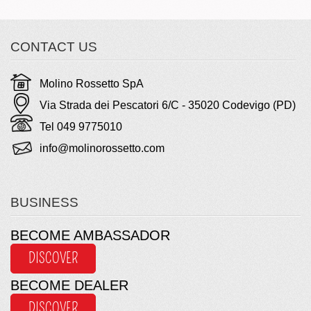
CONTACT US
Molino Rossetto SpA
Via Strada dei Pescatori 6/C - 35020 Codevigo (PD)
Tel 049 9775010
info@molinorossetto.com
BUSINESS
BECOME AMBASSADOR
DISCOVER
BECOME DEALER
DISCOVER