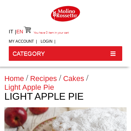
IT
EN
You have
0
item in your cart
MY ACCOUNT
LOGIN
CATEGORY
Home
Recipes
Cakes
Light Apple Pie
LIGHT APPLE PIE