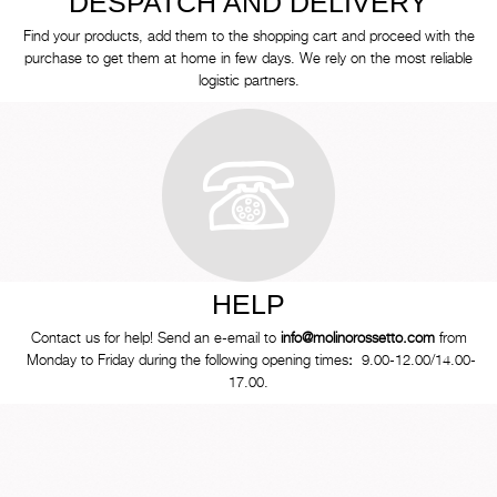
DESPATCH AND DELIVERY
Find your products, add them to the shopping cart and proceed with the
purchase to get them at home in few days. We rely on the most reliable
logistic partners.
HELP
Contact us for help! Send an e-email to
info@molinorossetto.com
from
Monday to Friday during the following opening times
:
9.00-12.00/14.00-
17.00.