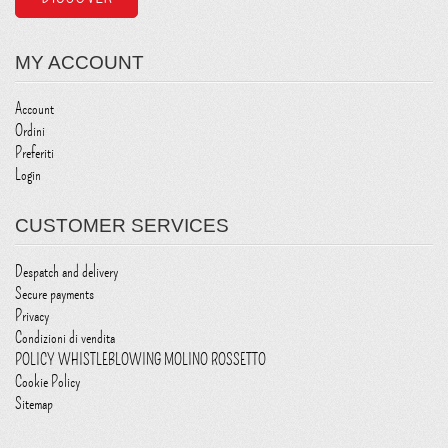
MY ACCOUNT
Account
Ordini
Preferiti
Login
CUSTOMER SERVICES
Despatch and delivery
Secure payments
Privacy
Condizioni di vendita
POLICY WHISTLEBLOWING MOLINO ROSSETTO
Cookie Policy
Sitemap