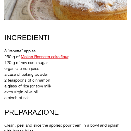
INGREDIENTI
8 “renette” apples
250 g of
Molino Rossetto
cake flour
120 g of raw cane sugar
organic lemon juice
a case of baking powder
2 teaspoons of cinnamon
a glass of rice (or soy) milk
extra virgin olive oil
a pinch of salt
PREPARAZIONE
Clean, peel and slice the apples; pour them in a bowl and splash
with lemon juice.