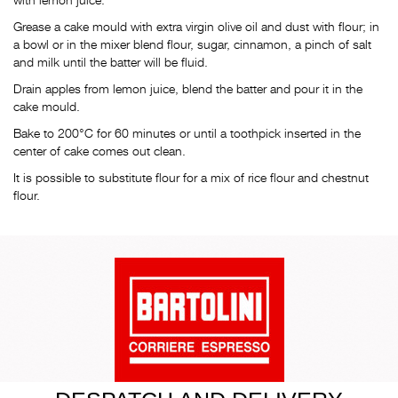
Grease a cake mould with extra virgin olive oil and dust with flour; in
a bowl or in the mixer blend flour, sugar, cinnamon, a pinch of salt
and milk until the batter will be fluid.
Drain apples from lemon juice, blend the batter and pour it in the
cake mould.
Bake to 200°C for 60 minutes or until a toothpick inserted in the
center of cake comes out clean.
It is possible to substitute flour for a mix of rice flour and chestnut
flour.