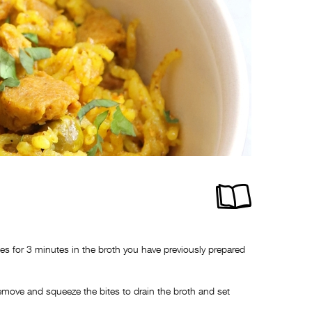
s for 3 minutes in the broth you have previously prepared
remove and squeeze the bites to drain the broth and set