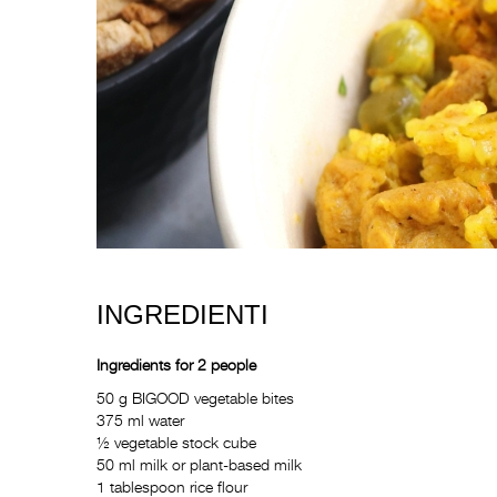
INGREDIENTI
Ingredients for 2 people
50 g BIGOOD vegetable bites
375 ml water
½ vegetable stock cube
50 ml milk or plant-based milk
1 tablespoon rice flour