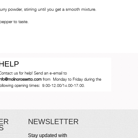
curry powder, stirring until you get a smooth mixture.
pepper to taste.
HELP
Contact us for help! Send an e-email to
info@molinorossetto.com
from Monday to Friday during the
following opening times
:
9.00-12.00/14.00-17.00.
ER
NEWSLETTER
S
Stay updated with