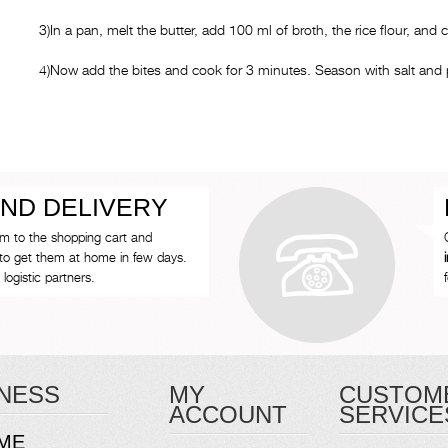
3)In a pan, melt the butter, add 100 ml of broth, the rice flour, and 
4)Now add the bites and cook for 3 minutes. Season with salt and 
ND DELIVERY
em to the shopping cart and
to get them at home in few days.
logistic partners.
NESS
MY
CUSTOM
ACCOUNT
SERVICE
ME