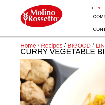
IT
EN
COM
CONT
Home
>
Recipes
BIGOOD
LI
CURRY VEGETABLE B