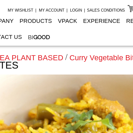
MY WISHLIST
MY ACCOUNT
LOGIN
SALES CONDITIONS
PANY
PRODUCTS
VPACK
EXPERIENCE
R
ACT US
BI
GOOD
NEA PLANT BASED
Curry Vegetable Bi
ITES