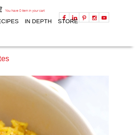
You have
0
item in your cart
ECIPES
IN DEPTH
STORE
tes