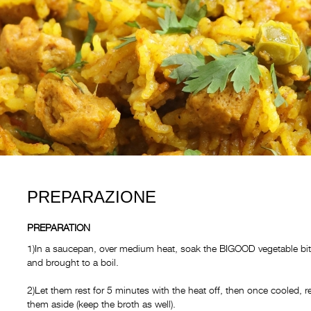
PREPARAZIONE
PREPARATION
1)In a saucepan, over medium heat, soak the BIGOOD vegetable bite
and brought to a boil.
2)Let them rest for 5 minutes with the heat off, then once cooled, 
them aside (keep the broth as well).