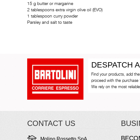
15 g butter or margarine
2 tablespoons extra virgin olive oil (EVO)
1 tablespoon curry powder
Parsley and salt to taste
DESPATCH A
Find your products, add th
proceed with the purchase 
We rely on the most reliable 
CONTACT US
BUSI
BECO
Molino Rossetto SpA