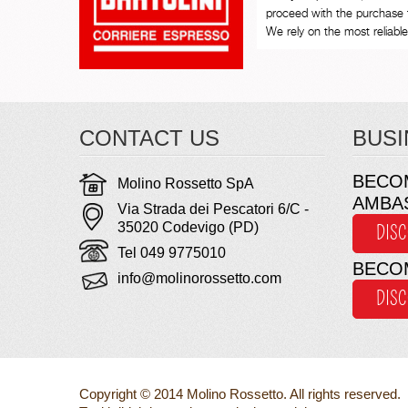
proceed with the purchase 
We rely on the most reliable 
CONTACT US
BUSI
BECO
Molino Rossetto SpA
AMBA
Via Strada dei Pescatori 6/C -
35020 Codevigo (PD)
DIS
Tel 049 9775010
BECO
info@molinorossetto.com
DIS
Copyright © 2014 Molino Rossetto. All rights reserved.