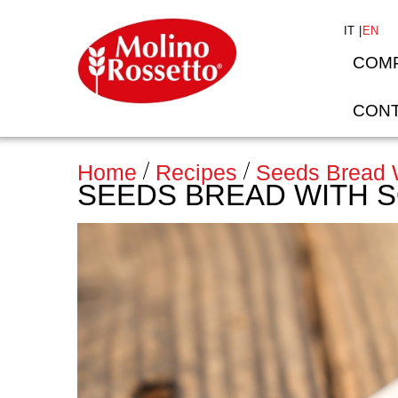
IT
EN
COM
CONT
Home
Recipes
Seeds Bread W
SEEDS BREAD WITH 