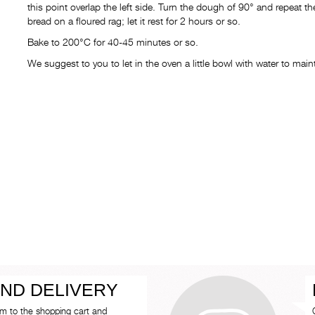
this point overlap the left side. Turn the dough of 90° and repeat
bread on a floured rag; let it rest for 2 hours or so.
Bake to 200°C for 40-45 minutes or so.
We suggest to you to let in the oven a little bowl with water to ma
ND DELIVERY
em to the shopping cart and