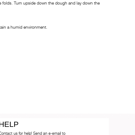
 the folds. Turn upside down the dough and lay down the
intain a humid environment.
HELP
Contact us for help! Send an e-email to