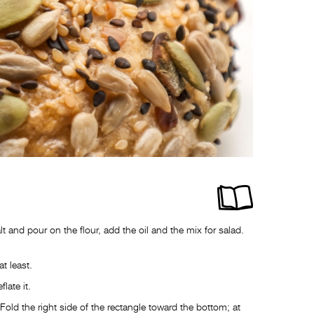
lt and pour on the flour, add the oil and the mix for salad.
at least.
late it.
ld the right side of the rectangle toward the bottom; at