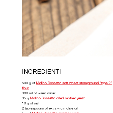
INGREDIENTI
500 g of
Molino Rossetto
soft wheat stoneground “type 2”
flour
380 ml of warm water
35 g
Molino Rossetto
dried mother yeast
10 g of salt
2 tablespoons of extra virgin olive oil