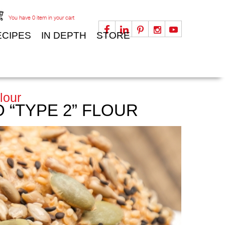
You have
0
item in your cart
ECIPES
IN DEPTH
STORE
lour
“TYPE 2” FLOUR