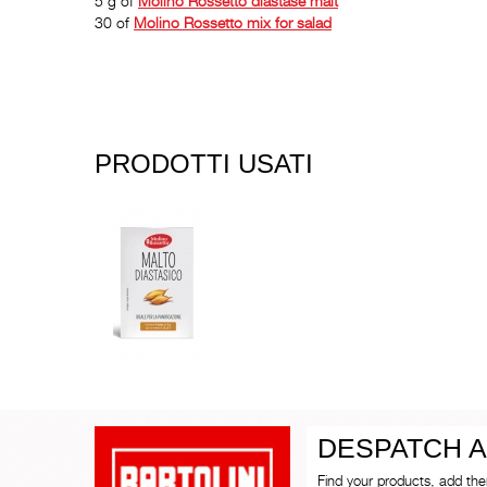
5 g of
Molino Rossetto
diastase malt
30 of
Molino Rossetto
mix for salad
PRODOTTI USATI
DESPATCH A
Find your products, add th