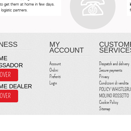
to get them at home in few days.
logistic partners.
NESS
MY
CUSTOM
ACCOUNT
SERVICE
ME
Account
Despatch and delivery
SSADOR
Ordini
Secure payments
COVER
Preferiti
Privacy
Login
Condizioni di vendita
ME DEALER
POLICY WHISTLEB
COVER
MOLINO ROSSETTO
Cookie Policy
Sitemap