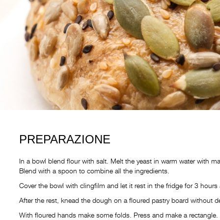
PREPARAZIONE
In a bowl blend flour with salt. Melt the yeast in warm water with ma
Blend with a spoon to combine all the ingredients.
Cover the bowl with clingfilm and let it rest in the fridge for 3 hours 
After the rest, knead the dough on a floured pastry board without def
With floured hands make some folds. Press and make a rectangle. Fo