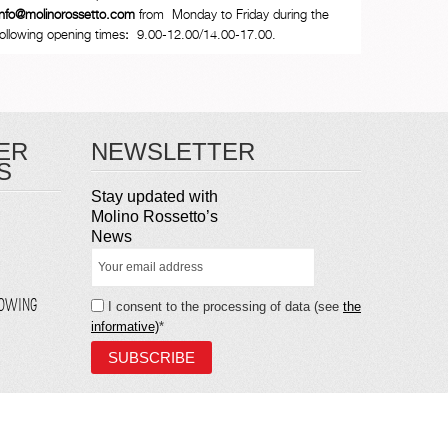
info@molinorossetto.com
from Monday to Friday during the
following opening times
:
9.00-12.00/14.00-17.00.
ER
NEWSLETTER
S
Stay updated with
Molino Rossetto’s
News
LOWING
I consent to the processing of data (see
the
informative)
*