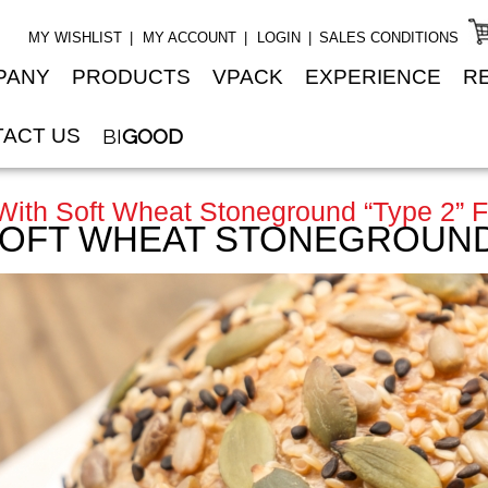
MY WISHLIST
MY ACCOUNT
LOGIN
SALES CONDITIONS
PANY
PRODUCTS
VPACK
EXPERIENCE
R
ACT US
BI
GOOD
ith Soft Wheat Stoneground “type 2” F
SOFT WHEAT STONEGROUND 