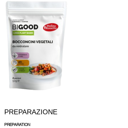
PREPARAZIONE
PREPARATION