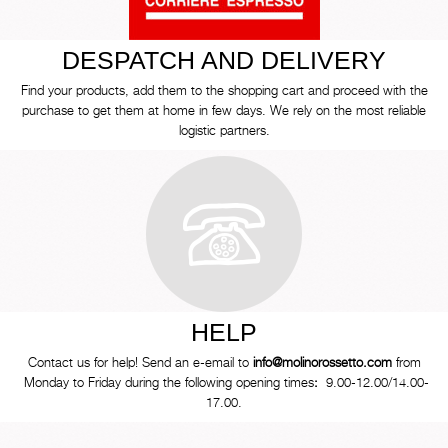
DESPATCH AND DELIVERY
Find your products, add them to the shopping cart and proceed with the
purchase to get them at home in few days. We rely on the most reliable
logistic partners.
HELP
Contact us for help! Send an e-email to
info@molinorossetto.com
from
Monday to Friday during the following opening times
:
9.00-12.00/14.00-
17.00.