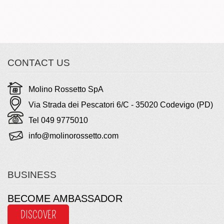
CONTACT US
Molino Rossetto SpA
Via Strada dei Pescatori 6/C - 35020 Codevigo (PD)
Tel 049 9775010
info@molinorossetto.com
BUSINESS
BECOME AMBASSADOR
DISCOVER