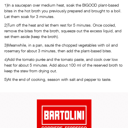
1)In a saucepan over medium heat, soak the BIGOOD plant-based
bites in the hot broth you previously prepared and brought to a boil.
Let them soak for 3 minutes.
2)Turn off the heat and let them rest for 5 minutes. Once cooled,
remove the bites from the broth, squeeze out the excess liquid, and
set them aside (keep the broth).
3)Meanwhile, in a pan, sauté the chopped vegetables with oil and
rosemary for about 3 minutes, then add the plant-based bites.
4)Add the tomato purée and the tomato paste, and cook over low
heat for about 5 minutes. Add about 100 ml of the reserved broth to
keep the stew from drying out.
5)At the end of cooking, season with salt and pepper to taste.