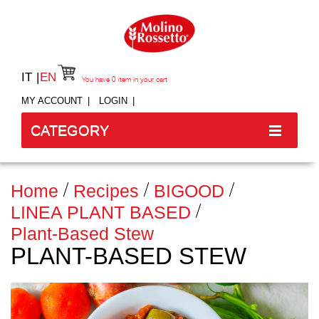
IT
EN
You have
0
item in your cart
MY ACCOUNT
LOGIN
CATEGORY
Home
Recipes
BIGOOD
LINEA PLANT BASED
Plant-Based Stew
PLANT-BASED STEW