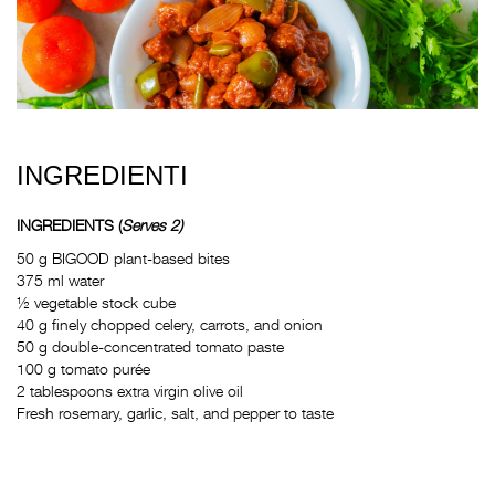
INGREDIENTI
INGREDIENTS
(
Serves 2)
50 g BIGOOD plant-based bites
375 ml water
½ vegetable stock cube
40 g finely chopped celery, carrots, and onion
50 g double-concentrated tomato paste
100 g tomato purée
2 tablespoons extra virgin olive oil
Fresh rosemary, garlic, salt, and pepper to taste