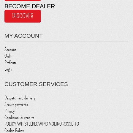
BECOME DEALER
DISCOVER
MY ACCOUNT
Account
Ordini
Preferiti
Login
CUSTOMER SERVICES
Despatch and delivery
Secure payments
Privacy
Condizioni di vendita
POLICY WHISTLEBLOWING MOLINO ROSSETTO
Cookie Policy