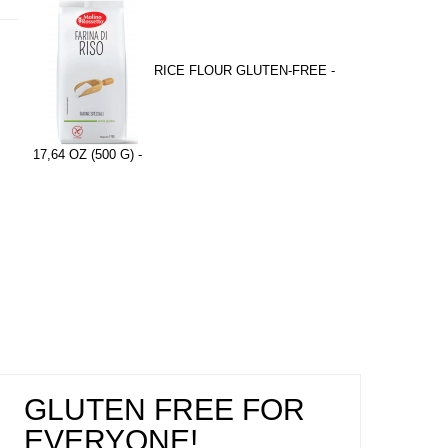
RICE FLOUR GLUTEN-FREE -
17,64 OZ (500 G) -
GLUTEN FREE FOR
EVERYONE!