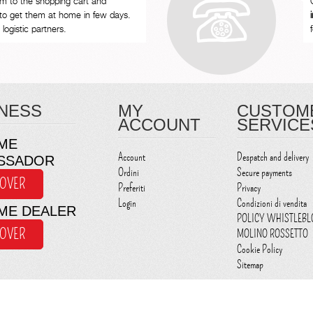
em to the shopping cart and
to get them at home in few days.
logistic partners.
NESS
MY
CUSTOM
ACCOUNT
SERVICE
ME
Account
Despatch and delivery
SSADOR
Ordini
Secure payments
COVER
Preferiti
Privacy
Login
Condizioni di vendita
ME DEALER
POLICY WHISTLEB
COVER
MOLINO ROSSETTO
Cookie Policy
Sitemap