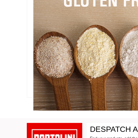
DESPATCH A