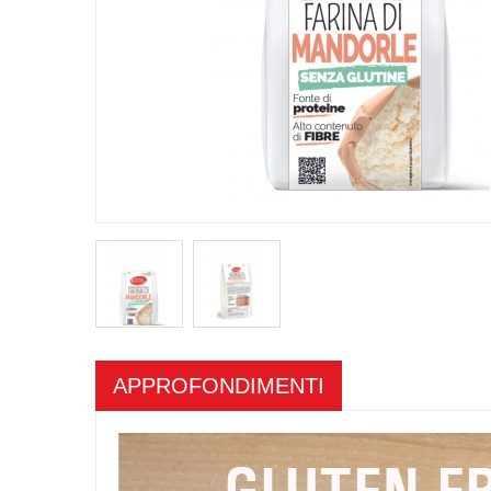
APPROFONDIMENTI