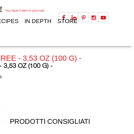
You have
0
item in your cart
ECIPES
IN DEPTH
STORE
 - 3,53 OZ (100 G) -
,53 OZ (100 G) -
es.
PRODOTTI CONSIGLIATI