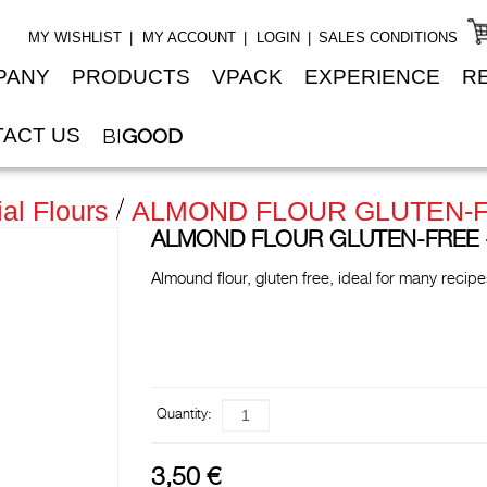
MY WISHLIST
MY ACCOUNT
LOGIN
SALES CONDITIONS
PANY
PRODUCTS
VPACK
EXPERIENCE
R
ACT US
BI
GOOD
al Flours
ALMOND FLOUR GLUTEN-FREE
ALMOND FLOUR GLUTEN-FREE - 3
Almound flour, gluten free, ideal for many recip
Quantity:
3,50 €