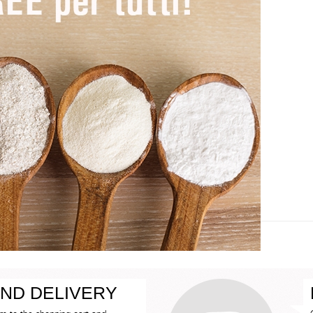
ND DELIVERY