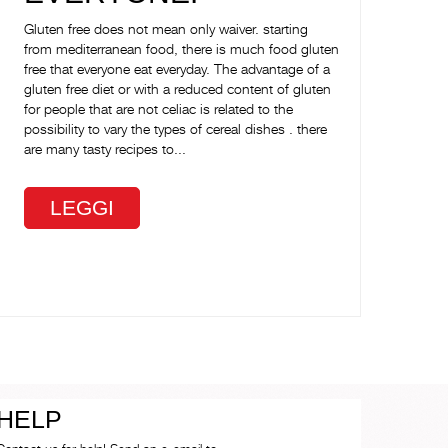
Gluten free does not mean only waiver. starting
from mediterranean food, there is much food gluten
free that everyone eat everyday. The advantage of a
gluten free diet or with a reduced content of gluten
for people that are not celiac is related to the
possibility to vary the types of cereal dishes . there
are many tasty recipes to...
LEGGI
HELP