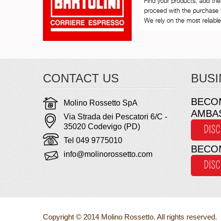
Find your products, add th
proceed with the purchase 
We rely on the most reliable 
CONTACT US
BUSI
BECO
Molino Rossetto SpA
AMBA
Via Strada dei Pescatori 6/C -
35020 Codevigo (PD)
DIS
Tel 049 9775010
BECO
info@molinorossetto.com
DIS
Copyright © 2014 Molino Rossetto. All rights reserved.