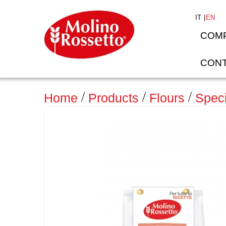
IT
EN
COM
CONT
>
Home
Products
Flours
Speci