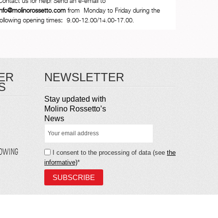
Contact us for help! Send an e-email to
info@molinorossetto.com
from Monday to Friday during the
following opening times
:
9.00-12.00/14.00-17.00.
ER
NEWSLETTER
S
Stay updated with
Molino Rossetto’s
News
LOWING
I consent to the processing of data (see
the
informative)
*