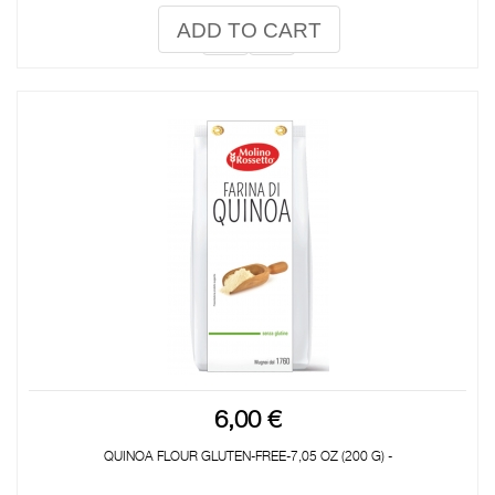
ADD TO CART
6,00 €
QUINOA FLOUR GLUTEN-FREE-7,05 OZ (200 G) -