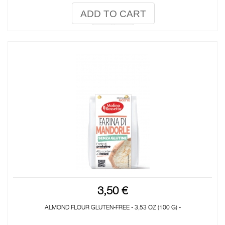
ADD TO CART
3,50 €
ALMOND FLOUR GLUTEN-FREE - 3,53 OZ (100 G) -