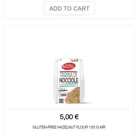
ADD TO CART
5,00 €
GLUTEN-FREE HAZELNUT FLOUR 100 G MR