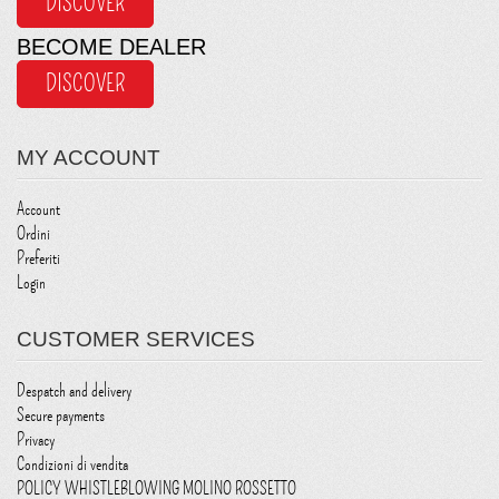
DISCOVER
BECOME DEALER
DISCOVER
MY ACCOUNT
Account
Ordini
Preferiti
Login
CUSTOMER SERVICES
Despatch and delivery
Secure payments
Privacy
Condizioni di vendita
POLICY WHISTLEBLOWING MOLINO ROSSETTO