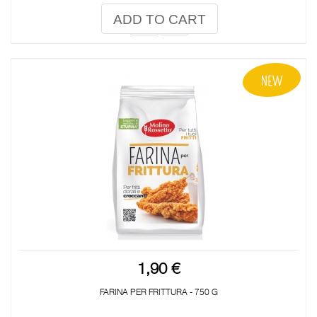
ADD TO CART
1,90 €
FARINA PER FRITTURA - 750 G