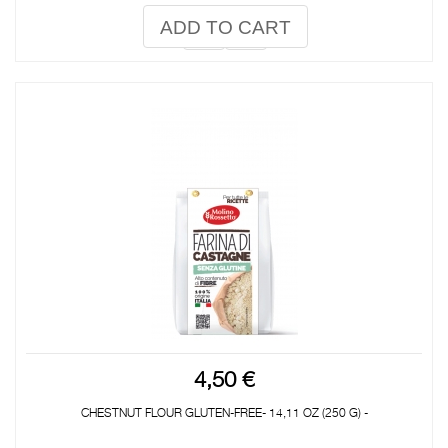
ADD TO CART
4,50 €
CHESTNUT FLOUR GLUTEN-FREE- 14,11 OZ (250 G) -