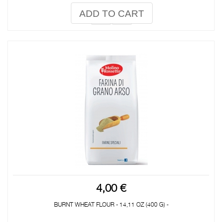
ADD TO CART
4,00 €
BURNT WHEAT FLOUR - 14,11 OZ (400 G) -