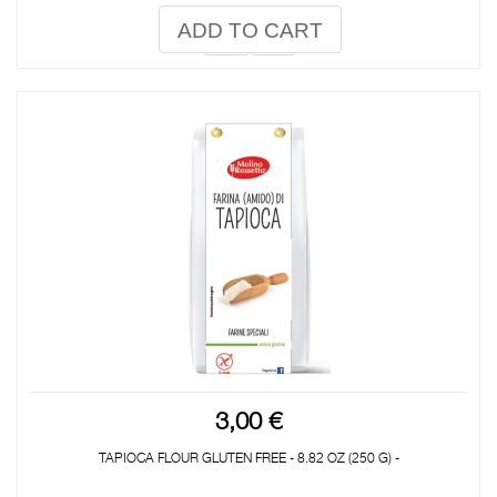
ADD TO CART
3,00 €
TAPIOCA FLOUR GLUTEN FREE - 8.82 OZ (250 G) -