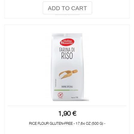
ADD TO CART
1,90 €
RICE FLOUR GLUTEN-FREE - 17,64 OZ (500 G) -