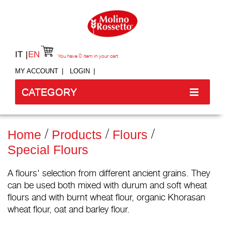
IT
EN
You have
0
item in your cart
MY ACCOUNT
LOGIN
CATEGORY
Home
Products
Flours
Special Flours
A flours' selection from different ancient grains. They
can be used both mixed with durum and soft wheat
flours and with burnt wheat flour, organic Khorasan
wheat flour, oat and barley flour.