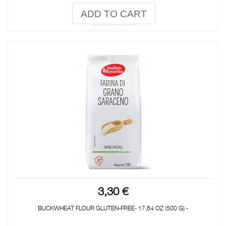
ADD TO CART
3,30 €
BUCKWHEAT FLOUR GLUTEN-FREE- 17,64 OZ (500 G) -