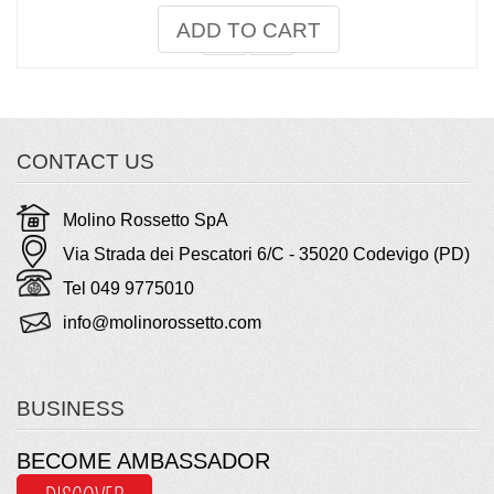
ADD TO CART
CONTACT US
Molino Rossetto SpA
Via Strada dei Pescatori 6/C - 35020 Codevigo (PD)
Tel 049 9775010
info@molinorossetto.com
BUSINESS
BECOME AMBASSADOR