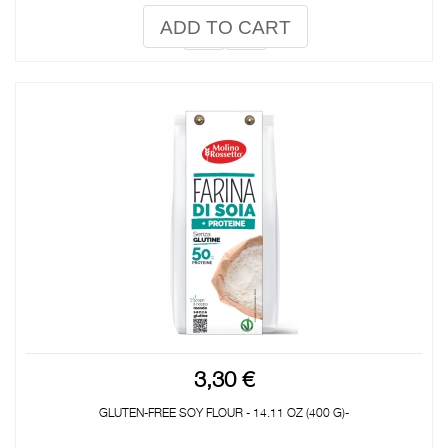
ADD TO CART
3,30 €
GLUTEN-FREE SOY FLOUR - 14.11 OZ (400 G)-