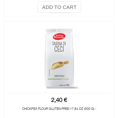
ADD TO CART
2,40 €
CHICKPEA FLOUR GLUTEN-FREE-17,64 OZ (500 G) -