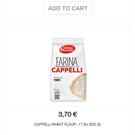
ADD TO CART
3,70 €
CAPPELLI WHEAT FLOUR - 17,64 (500 G)