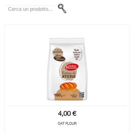
4,00 €
OAT FLOUR